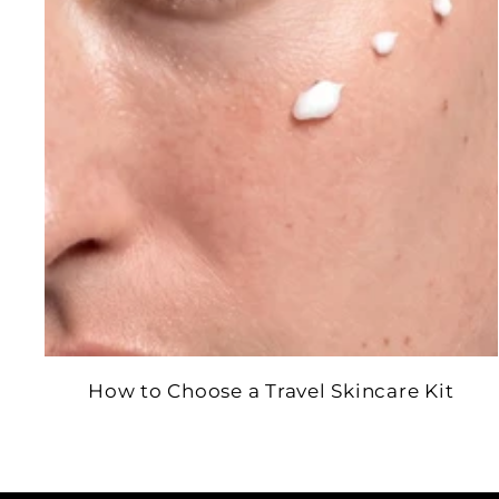
How to Choose a Travel Skincare Kit