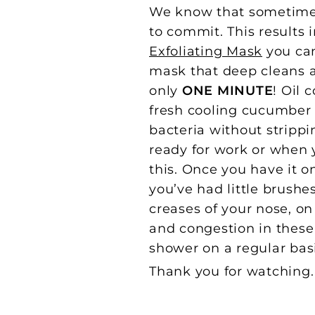
We know that sometimes 
to commit. This results
Exfoliating Mask
you can
mask that deep cleans an
only
ONE MINUTE
! Oil 
fresh cooling cucumber 
bacteria without strippi
ready for work or when y
this. Once you have it on
you’ve had little brushes
creases of your nose, o
and congestion in these
shower on a regular basi
Thank you for watching. I