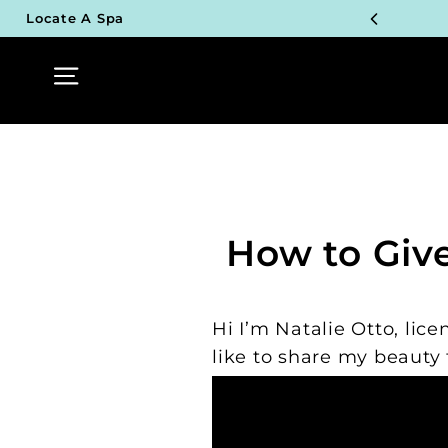
Skip
Locate A Spa
to
TOP P
content
Site navigation
UN
TOP P
UN
TOP P
How to Giv
UN
TOP P
Hi I’m Natalie Otto, li
UN
like to share my beauty