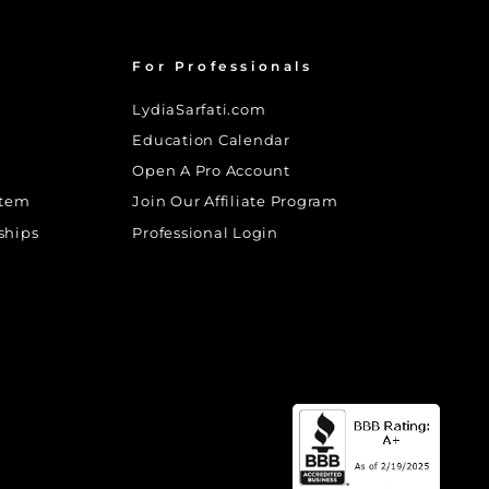
For Professionals
LydiaSarfati.com
Education Calendar
Open A Pro Account
stem
Join Our Affiliate Program
ships
Professional Login