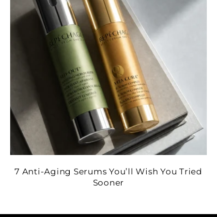
7 Anti-Aging Serums You’ll Wish You Tried
Sooner