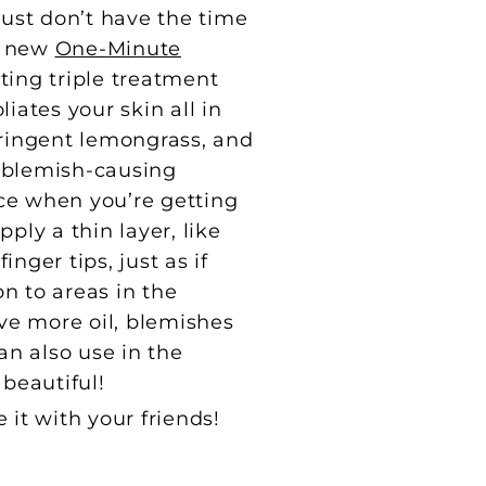
ust don’t have the time
ur new
One-Minute
ting triple treatment
iates your skin all in
tringent lemongrass, and
t blemish-causing
ace when you’re getting
ply a thin layer, like
nger tips, just as if
on to areas in the
ve more oil, blemishes
n also use in the
 beautiful!
e it with your friends!