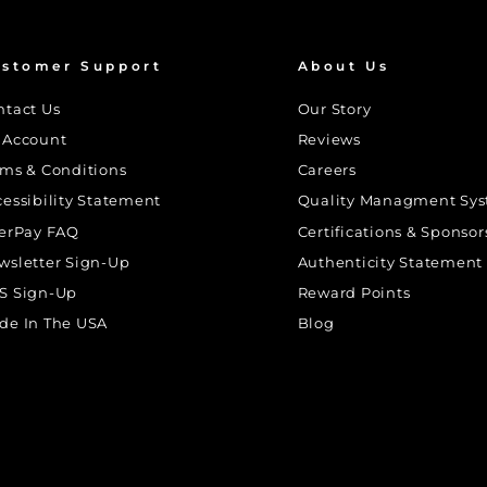
stomer Support
About Us
ntact Us
Our Story
 Account
Reviews
rms & Conditions
Careers
cessibility Statement
Quality Managment Sy
terPay FAQ
Certifications & Sponsor
wsletter Sign-Up
Authenticity Statement
S Sign-Up
Reward Points
de In The USA
Blog