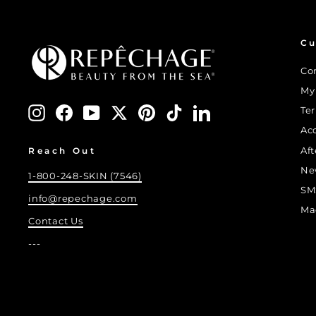
Cu
Co
My
Instagram
Facebook
YouTube
Twitter
Pinterest
TikTok
LinkedIn
Te
Ac
Af
Reach Out
Ne
1-800-248-SKIN (7546)
SM
info@repechage.com
Ma
Contact Us
---