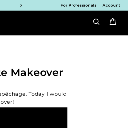
For Professionals
Account
ICIANS
Search
Bag
FY!
ICIANS
FY!
ICIANS
te Makeover
FY!
ICIANS
Repêchage. Today I would
FY!
over!