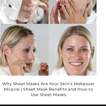
Why Sheet Masks Are Your Skin’s Makeover
Miracle | Sheet Mask Benefits and How to
Use Sheet Masks