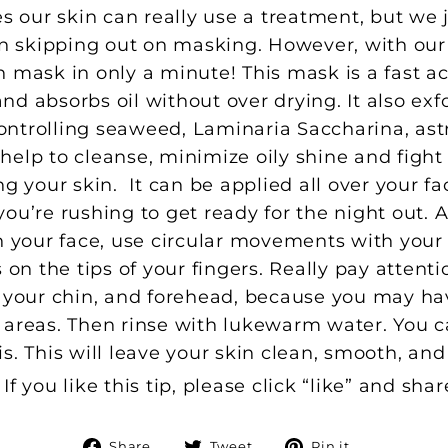
our skin can really use a treatment, but we j
 in skipping out on masking. However, with o
 mask in only a minute! This mask is a fast ac
d absorbs oil without over drying. It also exfol
controlling seaweed, Laminaria Saccharina, as
help to cleanse, minimize oily shine and figh
ng your skin. It can be applied all over your f
ou’re rushing to get ready for the night out. Ap
 your face, use circular movements with your fi
 on the tips of your fingers. Really pay attenti
n your chin, and forehead, because you may ha
 areas. Then rinse with lukewarm water. You ca
s. This will leave your skin clean, smooth, and
f you like this tip, please click “like” and shar
Share
Tweet
Pin
Share
Tweet
Pin it