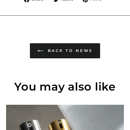
on
on
on
Facebook
Twitter
Pinterest
BACK TO NEWS
You may also like