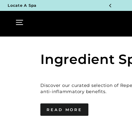
Skip
Locate A Spa
to
TOP P
content
Site navigation
UN
TOP P
UN
Ingredient S
TOP P
UN
Discover our curated selection of Rep
TOP P
anti-inflammatory benefits.
UN
READ MORE