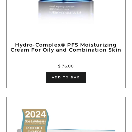
Hydro-Complex® PFS Moisturizing
Cream For Oily and Combination Skin
$ 76.00
ADD TO BAG