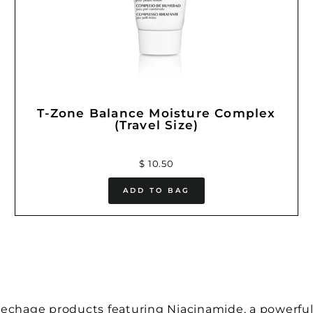
T-Zone Balance Moisture Complex
(Travel Size)
$ 10.50
ADD TO BAG
pechage products featuring Niacinamide, a powerful