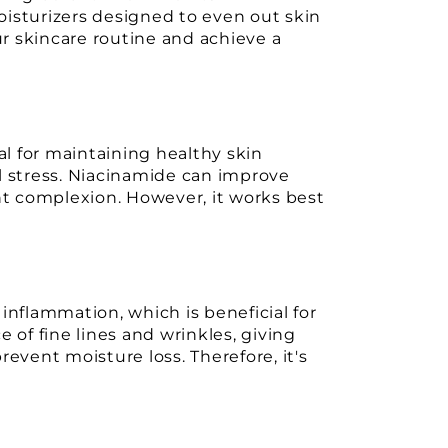
oisturizers designed to even out skin
r skincare routine and achieve a
al for maintaining healthy skin
l stress. Niacinamide can improve
ant complexion. However, it works best
inflammation, which is beneficial for
 of fine lines and wrinkles, giving
event moisture loss. Therefore, it's