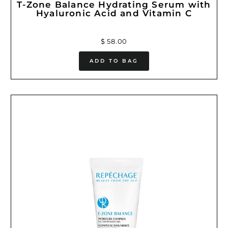
T-Zone Balance Hydrating Serum with
Hyaluronic Acid and Vitamin C
$ 58.00
ADD TO BAG