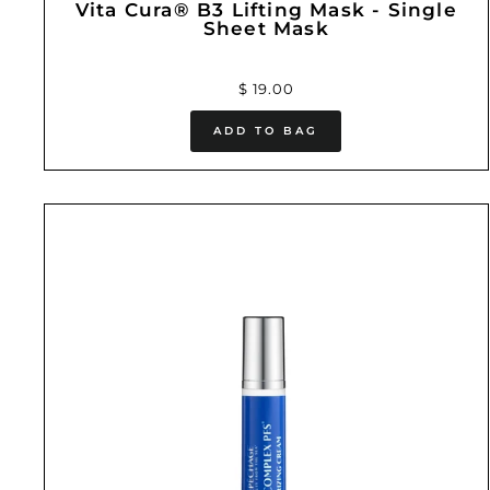
Vita Cura® B3 Lifting Mask - Single
Sheet Mask
$ 19.00
ADD TO BAG