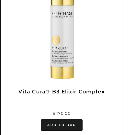
Vita Cura® B3 Elixir Complex
$ 170.00
ADD TO BAG