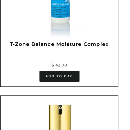
T-Zone Balance Moisture Complex
$ 42.00
ADD TO BAG