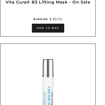
Vita Cura® B3 Lifting Mask - On Sale
Regular
Sale
$ 100.00
$ 80.00
price
price
ADD TO BAG