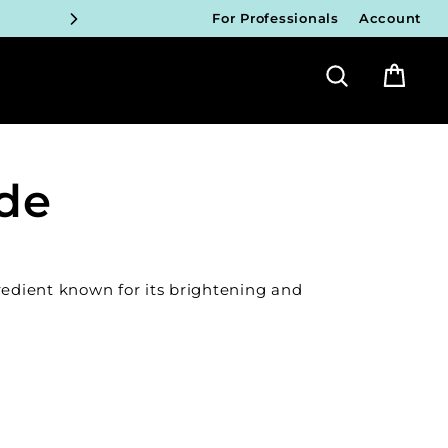
For Professionals
Account
ICIANS
Search
Bag
FY!
ICIANS
FY!
ide
ICIANS
FY!
redient known for its brightening and
ICIANS
FY!