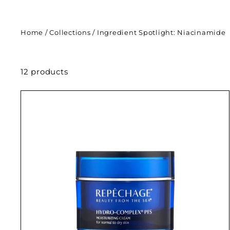
Home
/
Collections
/
Ingredient Spotlight: Niacinamide
12 products