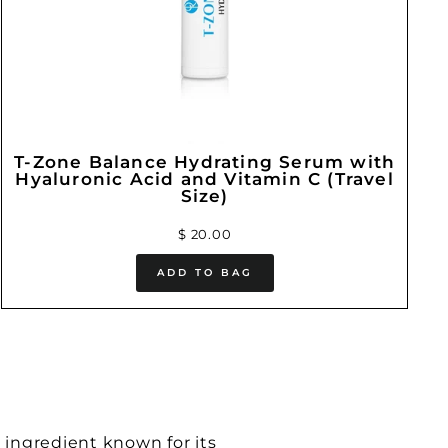
T-Zone Balance Hydrating Serum with
Hyaluronic Acid and Vitamin C (Travel
Size)
$ 20.00
ADD TO BAG
 ingredient known for its