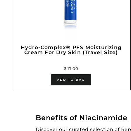
Hydro-Complex® PFS Moisturizing
Cream For Dry Skin (Travel Size)
$ 17.00
ADD TO BAG
Benefits of Niacinamide
Discover our curated selection of Re