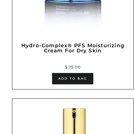
Hydro-Complex® PFS Moisturizing
Cream For Dry Skin
$ 75.00
ADD TO BAG