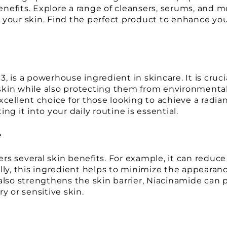
nefits. Explore a range of cleansers, serums, and m
 your skin. Find the perfect product to enhance you
 is a powerhouse ingredient in skincare. It is cruci
e skin while also protecting them from environmenta
xcellent choice for those looking to achieve a radi
ng it into your daily routine is essential.
e
s several skin benefits. For example, it can reduce 
ly, this ingredient helps to minimize the appearance
also strengthens the skin barrier, Niacinamide can pr
ry or sensitive skin.