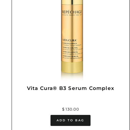
Vita Cura® B3 Serum Complex
$ 130.00
ADD TO BAG