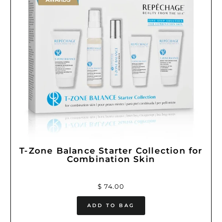
T-Zone Balance Starter Collection for
Combination Skin
$ 74.00
ADD TO BAG