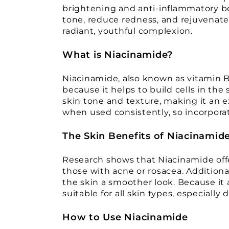
brightening and anti-inflammatory be
tone, reduce redness, and rejuvenate
radiant, youthful complexion.
What is Niacinamide?
Niacinamide, also known as vitamin B3,
because it helps to build cells in th
skin tone and texture, making it an e
when used consistently, so incorporati
The Skin Benefits of Niacinamid
Research shows that Niacinamide offer
those with acne or rosacea. Additional
the skin a smoother look. Because it 
suitable for all skin types, especially d
How to Use Niacinamide