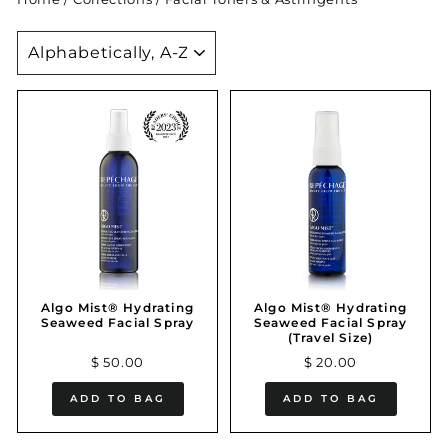
SORT
Algo Mist® Hydrating
Algo Mist® Hydrating
Seaweed Facial Spray
Seaweed Facial Spray
(Travel Size)
$ 50.00
$ 20.00
ADD TO BAG
ADD TO BAG