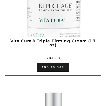
Vita Cura® Triple Firming Cream (1.7
oz)
$ 160.00
ADD TO BAG