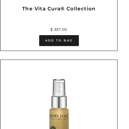
The Vita Cura® Collection
$ 337.00
ADD TO BAG