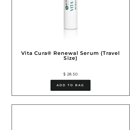
Vita Cura® Renewal Serum (Travel
Size)
$ 28.50
ADD TO BAG