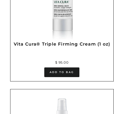
Vita Cura® Triple Firming Cream (1 oz)
$ 95.00
ADD TO BAG