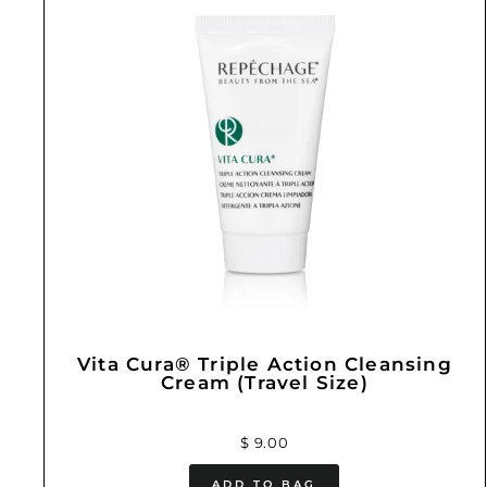
Vita Cura® Triple Action Cleansing
Cream (Travel Size)
$ 9.00
ADD TO BAG