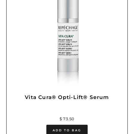
Vita Cura® Opti-Lift® Serum
$ 73.50
ADD TO BAG