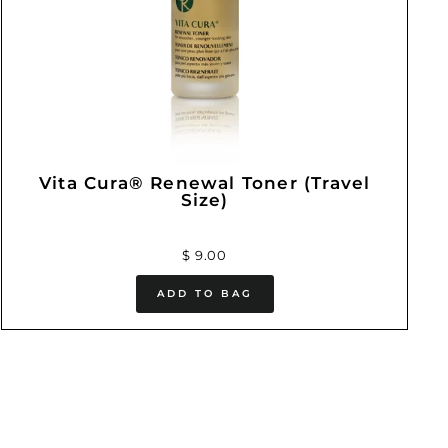
Vita Cura® Renewal Toner (Travel
Size)
$ 9.00
ADD TO BAG