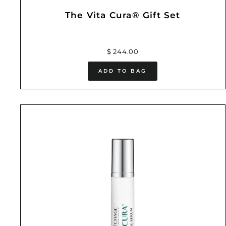
The Vita Cura® Gift Set
$ 244.00
ADD TO BAG