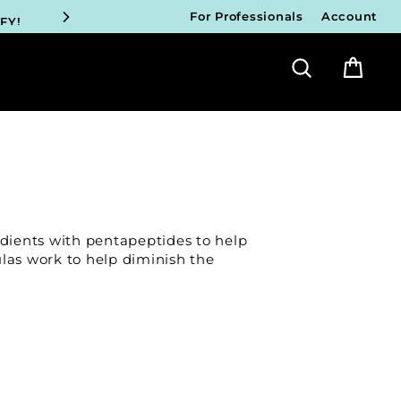
FY!
For Professionals
Account
Search
Bag
ICIANS
FY!
ICIANS
FY!
ICIANS
dients with pentapeptides to help
FY!
ulas work to help diminish the