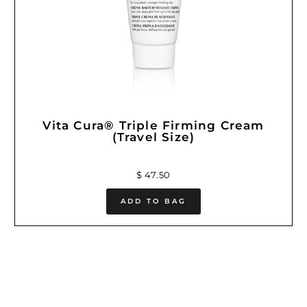
Vita Cura® Triple Firming Cream
(Travel Size)
$ 47.50
ADD TO BAG