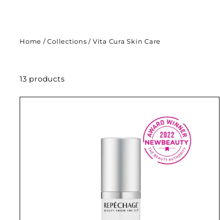
Home
/
Collections
/
Vita Cura Skin Care
13 products