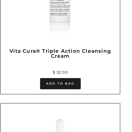
Vita Cura® Triple Action Cleansing
Cream
$ 52.00
ADD TO BAG