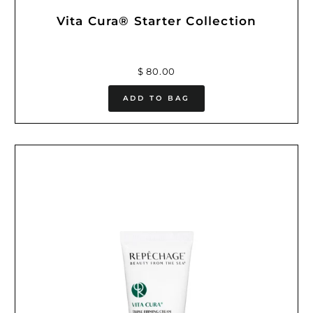
Vita Cura® Starter Collection
$ 80.00
ADD TO BAG