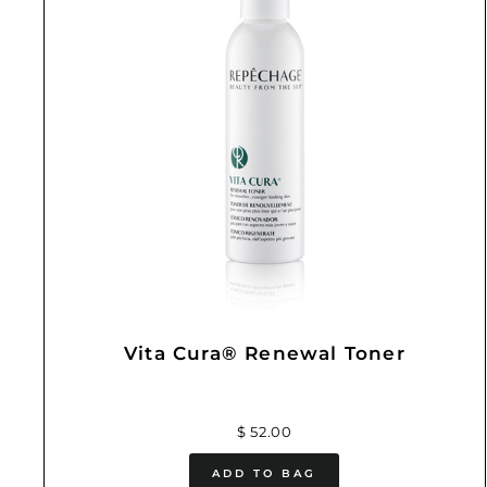
Vita Cura® Renewal Toner
$ 52.00
ADD TO BAG