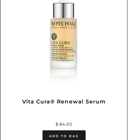
Vita Cura® Renewal Serum
$ 84.00
ADD TO BAG