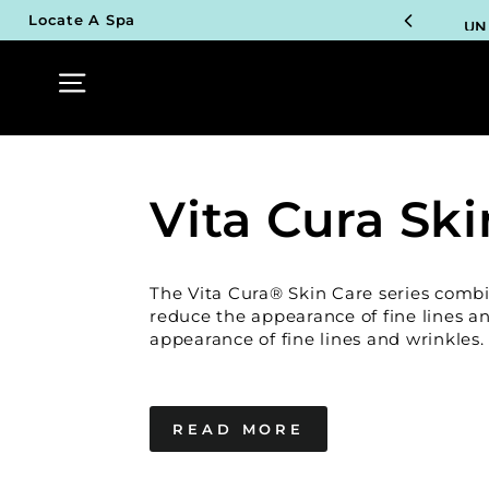
Skip
UN
Locate A Spa
to
content
Site navigation
TOP P
UN
TOP P
Vita Cura Ski
UN
TOP P
The Vita Cura® Skin Care series comb
UN
reduce the appearance of fine lines a
appearance of fine lines and wrinkles.
READ MORE