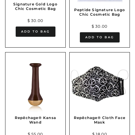
Signature Gold Logo
Chic Cosmetic Bag
Peptide Signature Logo
Chic Cosmetic Bag
$ 30.00
$ 30.00
ADD TO BAG
ADD TO BAG
Repêchage® Kansa
Repêchage® Cloth Face
Wand
Mask
$ 55.00
$ 18.00