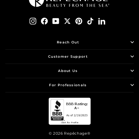
Instagram
Facebook
YouTube
Twitter
Pinterest
TikTok
LinkedIn
Reach Out
Customer Support
About Us
For Professionals
© 2026 Repêchage®