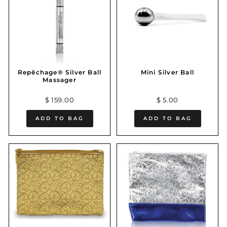
Repêchage® Silver Ball
Mini Silver Ball
Massager
$ 159.00
$ 5.00
ADD TO BAG
ADD TO BAG