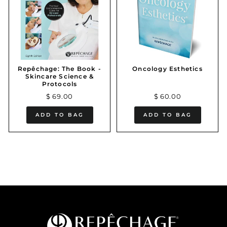
Repêchage: The Book -
Oncology Esthetics
Skincare Science &
Protocols
$ 69.00
$ 60.00
ADD TO BAG
ADD TO BAG