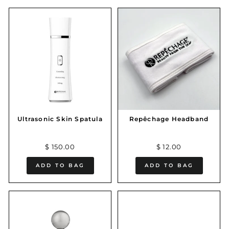
Ultrasonic Skin Spatula
Repêchage Headband
$ 150.00
$ 12.00
ADD TO BAG
ADD TO BAG