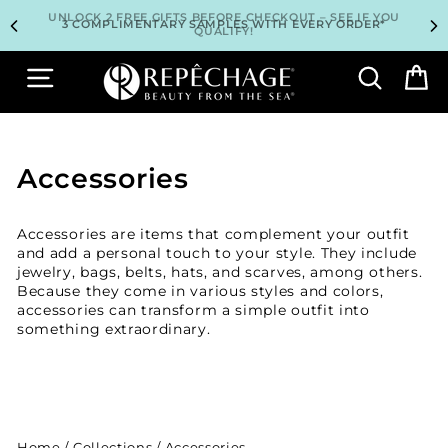
Skip
TOP PROFESSIONAL SKINCARE BRAND RECOMMENDED BY
TOP PROFESSIONAL SKINCARE BRAND RECOMMENDED BY
UNLOCK 2 FREE GIFTS BEFORE CHECKOUT – SEE IF YOU
UNLOCK 2 FREE GIFTS BEFORE CHECKOUT – SEE IF YOU
3 COMPLIMENTARY SAMPLES WITH EVERY ORDER*
3 COMPLIMENTARY SAMPLES WITH EVERY ORDER*
FREE SHIPPING ON ALL ORDERS $65+*
FREE SHIPPING ON ALL ORDERS $65+*
to
ESTHETICIANS WORLDWIDE
ESTHETICIANS WORLDWIDE
QUALIFY!
QUALIFY!
content
Site navigation
Search
B
Accessories
Accessories are items that complement your outfit
and add a personal touch to your style. They include
jewelry, bags, belts, hats, and scarves, among others.
Because they come in various styles and colors,
accessories can transform a simple outfit into
something extraordinary.
Home
/
Collections
/
Accessories