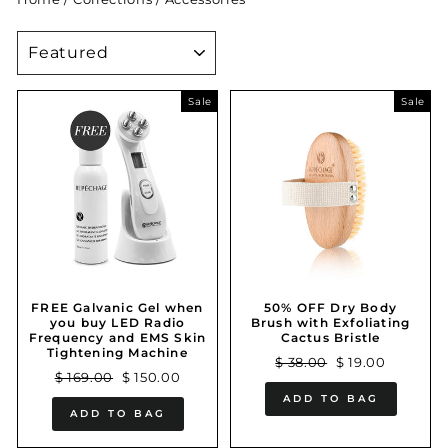
SORT
Sale
Sale
FREE Galvanic Gel when
50% OFF Dry Body
you buy LED Radio
Brush with Exfoliating
Frequency and EMS Skin
Cactus Bristle
Tightening Machine
Regular
Sale
$ 38.00
$ 19.00
Regular
Sale
$ 169.00
$ 150.00
price
price
price
price
ADD TO BAG
ADD TO BAG