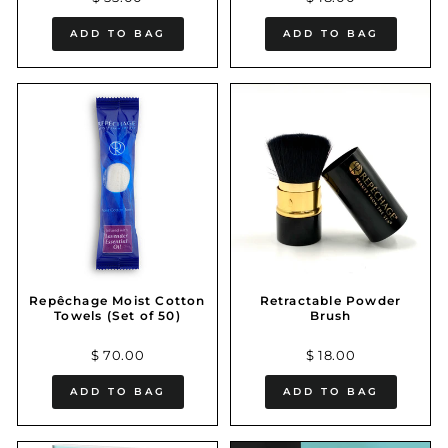
ADD TO BAG
ADD TO BAG
Repêchage Moist Cotton
Retractable Powder
Towels (Set of 50)
Brush
$ 70.00
$ 18.00
ADD TO BAG
ADD TO BAG