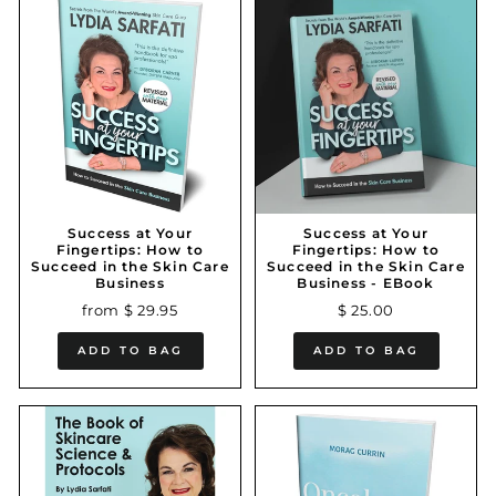
Success at Your
Success at Your
Fingertips: How to
Fingertips: How to
Succeed in the Skin Care
Succeed in the Skin Care
Business
Business - EBook
from $ 29.95
$ 25.00
ADD TO BAG
ADD TO BAG