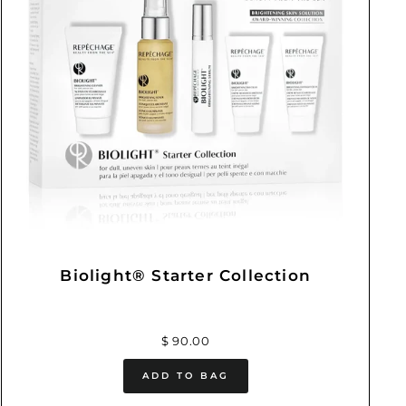
Biolight® Starter Collection
$ 90.00
ADD TO BAG