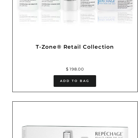
T-Zone® Retail Collection
$ 198.00
ADD TO BAG