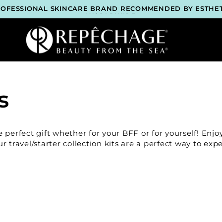
ROFESSIONAL SKINCARE BRAND RECOMMENDED BY ESTHET
WORLDWIDE
LOCK 2 FREE GIFTS BEFORE CHECKOUT – SEE IF YOU QUALI
3 COMPLIMENTARY SAMPLES WITH EVERY ORDER*
FREE SHIPPING ON ALL ORDERS $65+*
ROFESSIONAL SKINCARE BRAND RECOMMENDED BY ESTHET
WORLDWIDE
LOCK 2 FREE GIFTS BEFORE CHECKOUT – SEE IF YOU QUALI
3 COMPLIMENTARY SAMPLES WITH EVERY ORDER*
FREE SHIPPING ON ALL ORDERS $65+*
s
ROFESSIONAL SKINCARE BRAND RECOMMENDED BY ESTHET
WORLDWIDE
LOCK 2 FREE GIFTS BEFORE CHECKOUT – SEE IF YOU QUALI
3 COMPLIMENTARY SAMPLES WITH EVERY ORDER*
FREE SHIPPING ON ALL ORDERS $65+*
perfect gift whether for your BFF or for yourself! Enjoy
ROFESSIONAL SKINCARE BRAND RECOMMENDED BY ESTHET
 travel/starter collection kits are a perfect way to expe
WORLDWIDE
LOCK 2 FREE GIFTS BEFORE CHECKOUT – SEE IF YOU QUALI