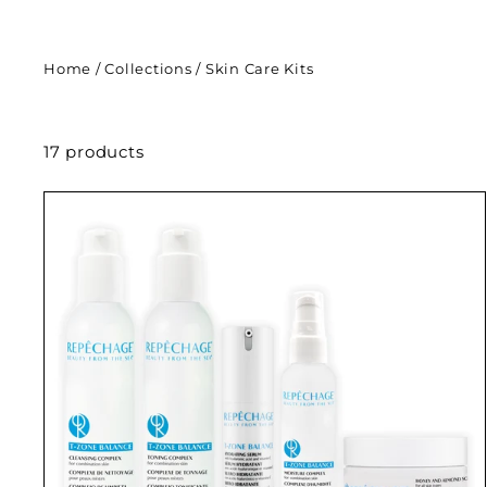
Home
/
Collections
/
Skin Care Kits
17 products