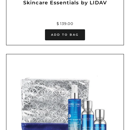
Skincare Essentials by LIDAV
$ 139.00
ADD TO BAG