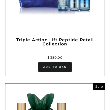
Triple Action Lift Peptide Retail
Collection
$ 380.00
ADD TO BAG
Sale