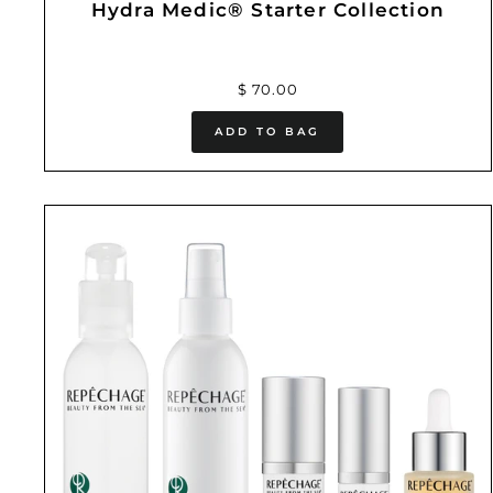
Hydra Medic® Starter Collection
$ 70.00
ADD TO BAG