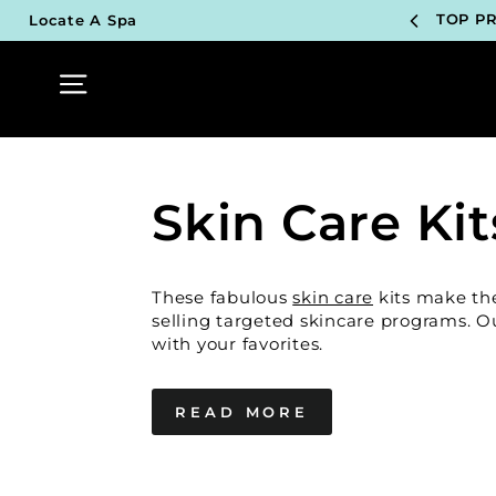
Skip
TOP P
Locate A Spa
to
content
UN
Site navigation
TOP P
UN
Skin Care Kit
TOP P
UN
These fabulous
skin care
kits make the 
TOP P
selling targeted skincare programs. Our
with your favorites.
UN
READ MORE