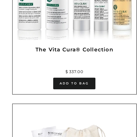
The Vita Cura® Collection
$ 337.00
ADD TO BAG