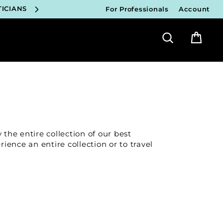
ICIANS
For Professionals
Account
FY!
Search
Bag
ICIANS
FY!
ICIANS
FY!
 the entire collection of our best
ICIANS
rience an entire collection or to travel
FY!