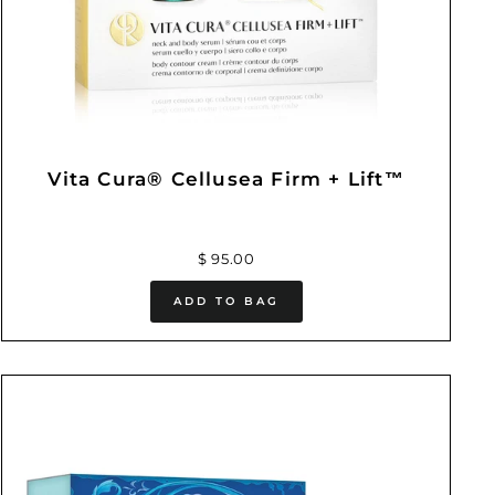
Vita Cura® Cellusea Firm + Lift™
$ 95.00
ADD TO BAG