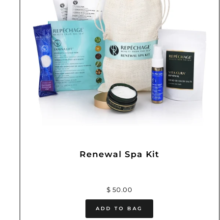
Renewal Spa Kit
$ 50.00
ADD TO BAG