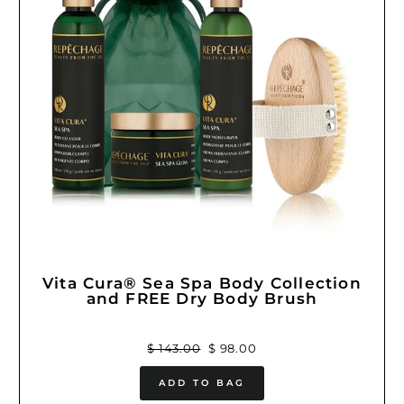
Vita Cura® Sea Spa Body Collection
and FREE Dry Body Brush
Regular
Sale
$ 143.00
$ 98.00
price
price
ADD TO BAG