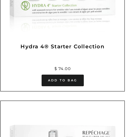
Hydra 4® Starter Collection
$ 74.00
ADD TO BAG