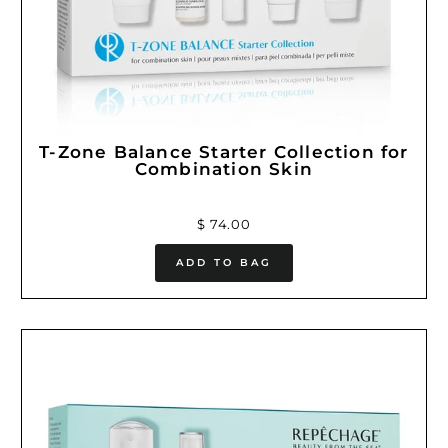
T-Zone Balance Starter Collection for
Combination Skin
$ 74.00
ADD TO BAG