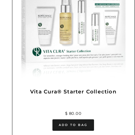
Vita Cura® Starter Collection
$ 80.00
ADD TO BAG