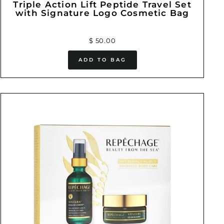
Triple Action Lift Peptide Travel Set
with Signature Logo Cosmetic Bag
$ 50.00
ADD TO BAG