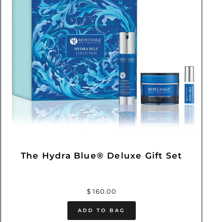
The Hydra Blue® Deluxe Gift Set
$ 160.00
ADD TO BAG