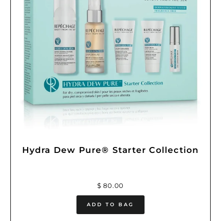
Hydra Dew Pure® Starter Collection
$ 80.00
ADD TO BAG