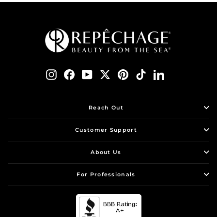
Instagram
Facebook
YouTube
Twitter
Pinterest
TikTok
LinkedIn
Reach Out
Customer Support
About Us
For Professionals