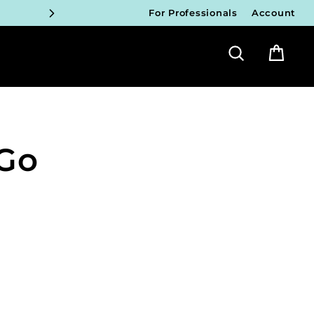
For Professionals
Account
ICIANS
Search
Bag
FY!
ICIANS
FY!
 Go
ICIANS
FY!
ICIANS
FY!