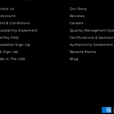
ntact Us
Our Story
 Account
Reviews
rms & Conditions
Careers
cessibility Statement
Quality Managment Sy
terPay FAQ
Certifications & Sponsor
wsletter Sign-Up
Authenticity Statement
S Sign-Up
Reward Points
de In The USA
Blog