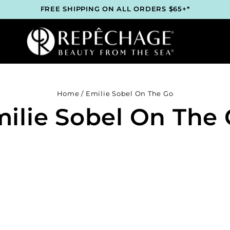
FREE SHIPPING ON ALL ORDERS $65+*
ROFESSIONAL SKINCARE BRAND RECOMMENDED BY ESTHET
WORLDWIDE
LOCK 2 FREE GIFTS BEFORE CHECKOUT – SEE IF YOU QUALI
3 COMPLIMENTARY SAMPLES WITH EVERY ORDER*
FREE SHIPPING ON ALL ORDERS $65+*
ROFESSIONAL SKINCARE BRAND RECOMMENDED BY ESTHET
WORLDWIDE
LOCK 2 FREE GIFTS BEFORE CHECKOUT – SEE IF YOU QUALI
3 COMPLIMENTARY SAMPLES WITH EVERY ORDER*
Home
/
Emilie Sobel On The Go
FREE SHIPPING ON ALL ORDERS $65+*
ilie Sobel On The
ROFESSIONAL SKINCARE BRAND RECOMMENDED BY ESTHET
WORLDWIDE
LOCK 2 FREE GIFTS BEFORE CHECKOUT – SEE IF YOU QUALI
3 COMPLIMENTARY SAMPLES WITH EVERY ORDER*
FREE SHIPPING ON ALL ORDERS $65+*
ROFESSIONAL SKINCARE BRAND RECOMMENDED BY ESTHET
WORLDWIDE
LOCK 2 FREE GIFTS BEFORE CHECKOUT – SEE IF YOU QUALI