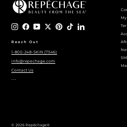
Co
My
Instagram
Facebook
YouTube
Twitter
Pinterest
TikTok
LinkedIn
Te
Ac
Af
Reach Out
Ne
1-800-248-SKIN (7546)
SM
info@repechage.com
Ma
Contact Us
---
© 2026 Repêchage®