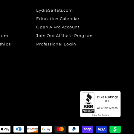
LydiaSarfati.com
Education Calendar
Open A Pro Account
stem
Join Our Affiliate Program
ships
Professional Login