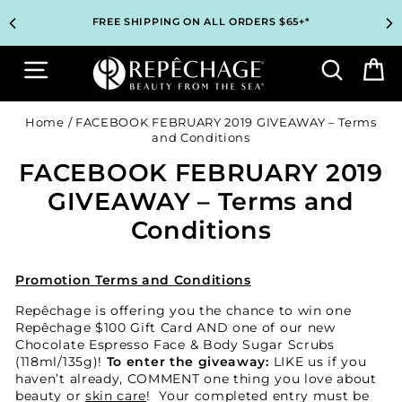
Skip
TOP PROFESSIONAL SKINCARE BRAND RECOMMENDED BY
TOP PROFESSIONAL SKINCARE BRAND RECOMMENDED BY
UNLOCK 2 FREE GIFTS BEFORE CHECKOUT – SEE IF YOU
UNLOCK 2 FREE GIFTS BEFORE CHECKOUT – SEE IF YOU
3 COMPLIMENTARY SAMPLES WITH EVERY ORDER*
3 COMPLIMENTARY SAMPLES WITH EVERY ORDER*
FREE SHIPPING ON ALL ORDERS $65+*
FREE SHIPPING ON ALL ORDERS $65+*
to
ESTHETICIANS WORLDWIDE
ESTHETICIANS WORLDWIDE
QUALIFY!
QUALIFY!
content
Site navigation
Search
B
Home
/
FACEBOOK FEBRUARY 2019 GIVEAWAY – Terms
and Conditions
FACEBOOK FEBRUARY 2019
GIVEAWAY – Terms and
Conditions
Promotion Terms and Conditions
Repêchage is offering you the chance to win one
Repêchage $100 Gift Card AND one of our new
Chocolate Espresso Face & Body Sugar Scrubs
(118ml/135g)!
To enter the giveaway:
LIKE us if you
haven’t already, COMMENT one thing you love about
beauty or
skin care
! Your completed entry must be