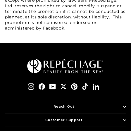
except where prohibited by law. Sarkli-Repechage,
Ltd. reserves the right to cancel, modify, suspend or
terminate the promotion if it cannot be conducted as
planned, at its sole discretion, without liability. This
promotion is not sponsored, endorsed or
administered by Facebook.
Instagram
Facebook
YouTube
Twitter
Pinterest
TikTok
LinkedIn
Reach Out
Customer Support