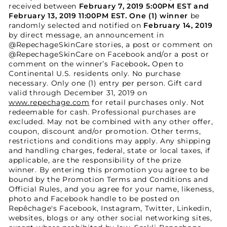
received between
February 7, 2019 5:00PM EST and
February 13, 2019 11:00PM EST
.
One (1) winner
be
randomly selected and notified on
February 14, 2019
by direct message, an announcement in
@RepechageSkinCare stories, a post or comment on
@RepechageSkinCare on Facebook and/or a post or
comment on the winner’s Facebook
.
Open to
Continental U.S. residents only. No purchase
necessary. Only one (1) entry per person. Gift card
valid through December 31, 2019 on
www.repechage.com
for retail purchases only. Not
redeemable for cash. Professional purchases are
excluded. May not be combined with any other offer,
coupon, discount and/or promotion. Other terms,
restrictions and conditions may apply. Any shipping
and handling charges, federal, state or local taxes, if
applicable, are the responsibility of the prize
winner. By entering this promotion you agree to be
bound by the Promotion Terms and Conditions and
Official Rules, and you agree for your name, likeness,
photo and Facebook handle to be posted on
Repêchage's Facebook, Instagram, Twitter, Linkedin,
websites, blogs or any other social networking sites,