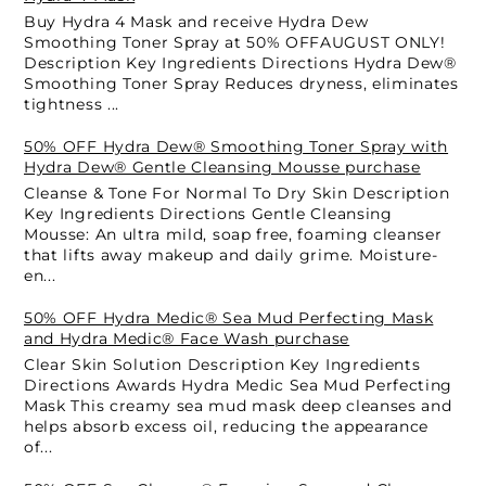
Buy Hydra 4 Mask and receive Hydra Dew
Smoothing Toner Spray at 50% OFFAUGUST ONLY!
Description Key Ingredients Directions Hydra Dew®
Smoothing Toner Spray Reduces dryness, eliminates
tightness ...
50% OFF Hydra Dew® Smoothing Toner Spray with
Hydra Dew® Gentle Cleansing Mousse purchase
Cleanse & Tone For Normal To Dry Skin Description
Key Ingredients Directions Gentle Cleansing
Mousse: An ultra mild, soap free, foaming cleanser
that lifts away makeup and daily grime. Moisture-
en...
50% OFF Hydra Medic® Sea Mud Perfecting Mask
and Hydra Medic® Face Wash purchase
Clear Skin Solution Description Key Ingredients
Directions Awards Hydra Medic Sea Mud Perfecting
Mask This creamy sea mud mask deep cleanses and
helps absorb excess oil, reducing the appearance
of...