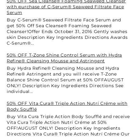
50% OFF Sea Cleanse® Foaming Seaweed Cleanser
with purchase of C-Serum® Seaweed Filtrate Face
Serum
Buy C-Serum® Seaweed Filtrate Face Serum and
get 50% Off Sea Cleanse® Foaming Seaweed
Cleanser!Offer Ends October 31, 2016 Gently washes
skin Description Key Ingredients Directions Awards
C-Serum®...
50% OFF T-Zone Shine Control Serum with Hydra
Refine® Cleansing Mousse and Astringent
Buy Hydra Refine® Cleansing Mousse and Hydra
Refine® Astringent and you will receive T-Zone
Balance Shine Control Serum at 50% OFFAUGUST
ONLY! Description Key Ingredients Directions See
individual...
50% OFF Vita Cura® Triple Action Nutrí Créme with
Body Soufflé
Buy Vita Cura Triple Action Body Soufflé and receive
Vita Cura Triple Action Nutrí Créme at 50%
OFF!AUGUST ONLY! Description Key Ingredients
Directions Vita Cura® Triple Action Nutrí Créme Our