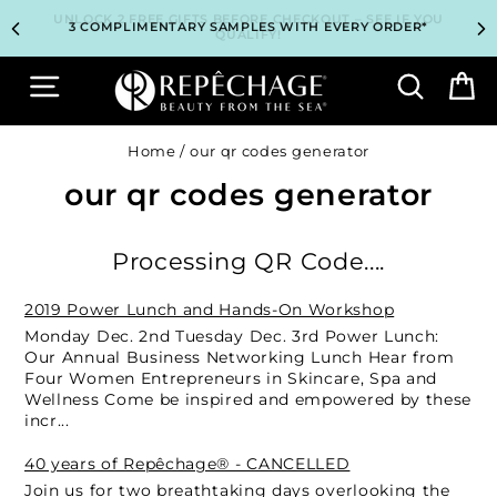
Skip
TOP PROFESSIONAL SKINCARE BRAND RECOMMENDED BY
TOP PROFESSIONAL SKINCARE BRAND RECOMMENDED BY
UNLOCK 2 FREE GIFTS BEFORE CHECKOUT – SEE IF YOU
UNLOCK 2 FREE GIFTS BEFORE CHECKOUT – SEE IF YOU
3 COMPLIMENTARY SAMPLES WITH EVERY ORDER*
3 COMPLIMENTARY SAMPLES WITH EVERY ORDER*
FREE SHIPPING ON ALL ORDERS $65+*
FREE SHIPPING ON ALL ORDERS $65+*
to
ESTHETICIANS WORLDWIDE
ESTHETICIANS WORLDWIDE
QUALIFY!
QUALIFY!
content
Site navigation
Search
B
Home
/
our qr codes generator
our qr codes generator
Processing QR Code....
2019 Power Lunch and Hands-On Workshop
Monday Dec. 2nd Tuesday Dec. 3rd Power Lunch:
Our Annual Business Networking Lunch Hear from
Four Women Entrepreneurs in Skincare, Spa and
Wellness Come be inspired and empowered by these
incr...
40 years of Repêchage® - CANCELLED
Join us for two breathtaking days overlooking the