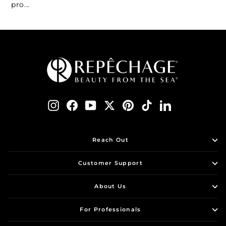
pro...
Instagram
Facebook
YouTube
Twitter
Pinterest
TikTok
LinkedIn
Reach Out
Customer Support
About Us
For Professionals