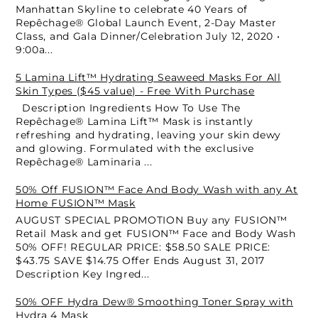
Manhattan Skyline to celebrate 40 Years of
Repêchage® Global Launch Event, 2-Day Master
Class, and Gala Dinner/Celebration July 12, 2020 •
9:00a...
5 Lamina Lift™ Hydrating Seaweed Masks For All
Skin Types ($45 value) - Free With Purchase
Description Ingredients How To Use The
Repêchage® Lamina Lift™ Mask is instantly
refreshing and hydrating, leaving your skin dewy
and glowing. Formulated with the exclusive
Repêchage® Laminaria ...
50% Off FUSION™ Face And Body Wash with any At
Home FUSION™ Mask
AUGUST SPECIAL PROMOTION Buy any FUSION™
Retail Mask and get FUSION™ Face and Body Wash
50% OFF! REGULAR PRICE: $58.50 SALE PRICE:
$43.75 SAVE $14.75 Offer Ends August 31, 2017
Description Key Ingred...
50% OFF Hydra Dew® Smoothing Toner Spray with
Hydra 4 Mask