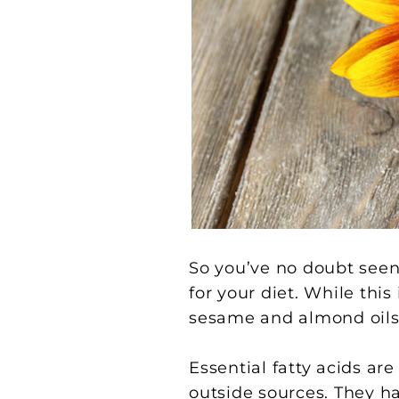
So you’ve no doubt seen a
for your diet. While thi
sesame and almond oils, 
Essential fatty acids a
outside sources. They ha