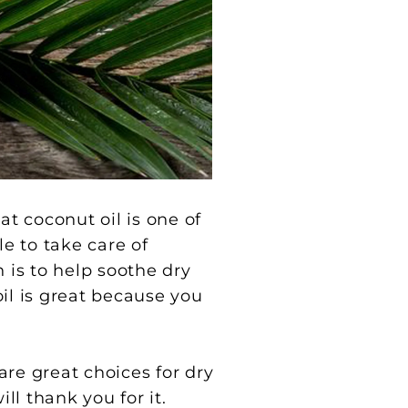
at coconut oil is one of
le to take care of
 is to help soothe dry
oil is great because you
are great choices for dry
ll thank you for it.