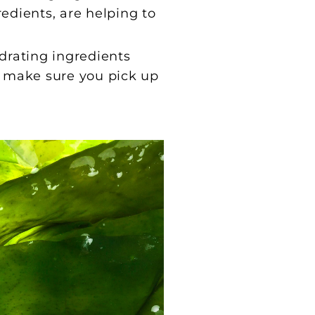
edients, are helping to
drating ingredients
s, make sure you pick up