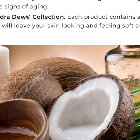
e signs of aging.
dra Dew® Collection
.
Each product contains a
d will leave your skin looking and feeling soft 