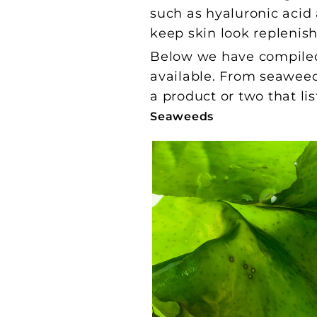
such as hyaluronic acid 
keep skin look replenis
Below we have compiled 
available. From seawe
a product or two that lis
Seaweeds