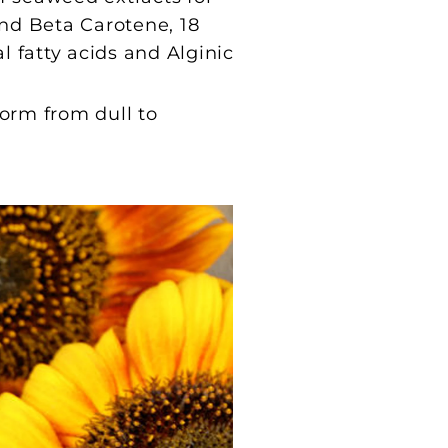
 and Beta Carotene, 18
l fatty acids and Alginic
form from dull to