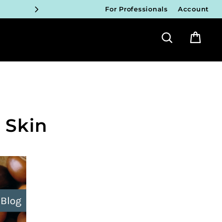
ICIANS
For Professionals
Account
FY!
Search
Bag
ICIANS
FY!
ICIANS
FY!
 Skin
ICIANS
FY!