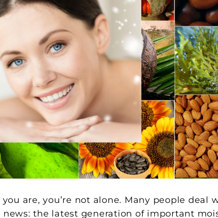
f you are, you’re not alone. Many people deal 
 news: the latest generation of important mois