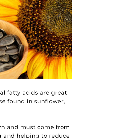
al fatty acids are great
ose found in sunflower,
 own and must come from
ng and helping to reduce