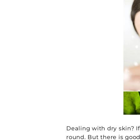
Dealing with dry skin? I
round. But there is good