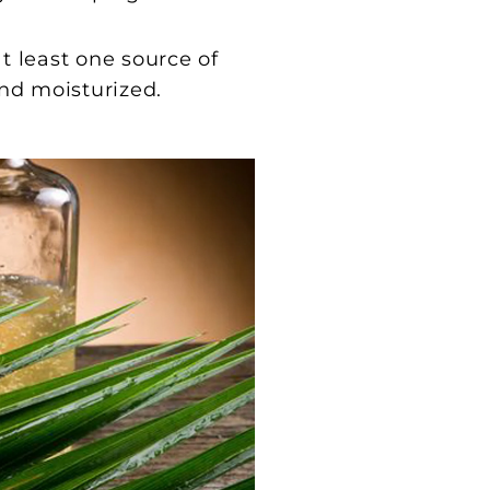
t least one source of
and moisturized.