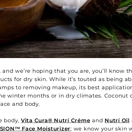
, and we’re hoping that you are, you’ll know th
cts for dry skin. While it’s touted as being ab
umps to removing makeup, its best application
the winter months or in dry climates. Coconut 
face and body.
e body,
Vita Cura® Nutrí Créme
and
Nutrí Oil
SION™ Face Moisturizer
; we know your skin wi