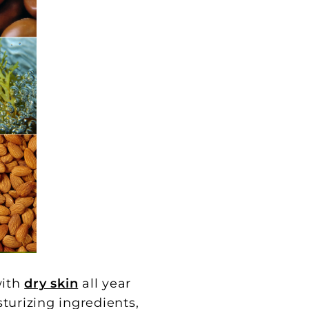
with
dry skin
all year
turizing ingredients,