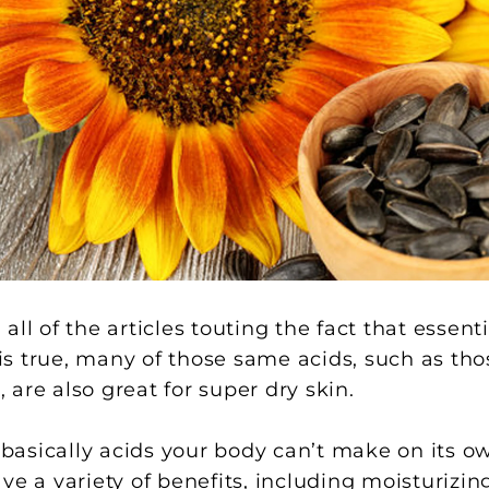
ll of the articles touting the fact that essenti
s is true, many of those same acids, such as th
are also great for super dry skin.
re basically acids your body can’t make on its
ve a variety of benefits, including moisturizi