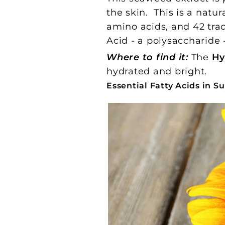
the skin. This is a natur
amino acids, and 42 trac
Acid - a polysaccharide
Where to find it:
The
Hy
hydrated and bright.
Essential Fatty Acids in 