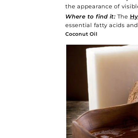
the appearance of visibl
Where to find it:
The
Hy
essential fatty acids an
Coconut Oil