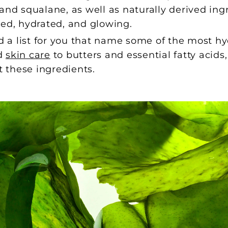
and squalane, as well as naturally derived ingr
hed, hydrated, and glowing.
a list for you that name some of the most hy
ed
skin care
to butters and essential fatty acid
t these ingredients.