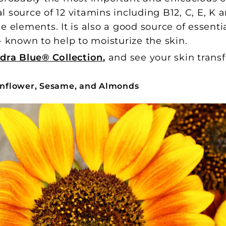
al source of 12 vitamins including B12, C, E, K
e elements. It is also a good source of essentia
 - known to help to moisturize the skin.
dra Blue® Collection
,
and see your skin trans
Sunflower, Sesame, and Almonds