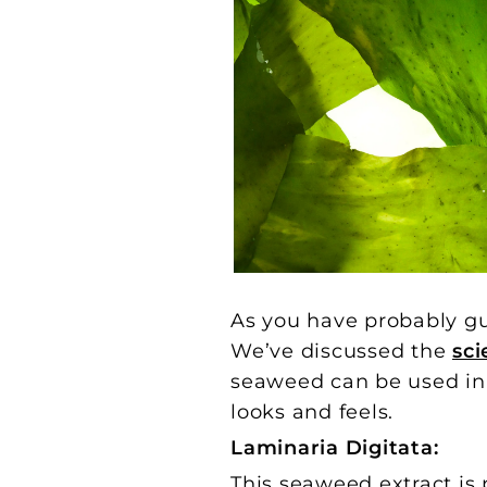
As you have probably g
We’ve discussed the
sc
seaweed can be used in a
looks and feels.
Laminaria Digitata:
This seaweed extract is