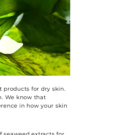
st products for dry skin.
n. We know that
erence in how your skin
f seaweed extracts for