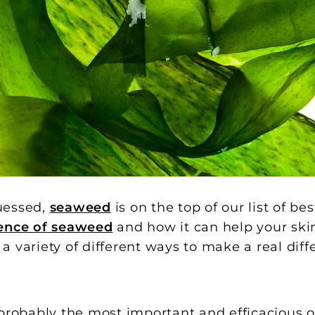
uessed,
seaweed
is on the top of our list of be
ience of seaweed
and how it can help your ski
 variety of different ways to make a real diff
 probably the most important and efficacious o