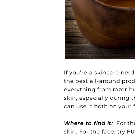
If you’re a skincare nerd
the best all-around produ
everything from razor b
skin, especially during 
can use it both on your 
Where to find it:
For th
skin. For the face, try
FU