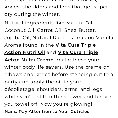
knees, shoulders and legs that get super
dry during the winter.
Natural ingredients like Mafura Oil,
Coconut Oil, Carrot Oil, Shea Butter,
Jojoba Oil, Natural Rooibos Tea and Vanilla
Aroma found in the
Vita Cura Triple
Action Nutri Oil
and
Vita Cura Triple
Acton Nutri Creme
make these your
winter body life savers. Use the creme on
elbows and knees before stepping out to a
party and apply the oil to your
décolletage, shoulders, arms, and legs
while you’re still in the shower and before
you towel off. Now you’re glowing!
Nails: Pay Attention to Your Cuticles