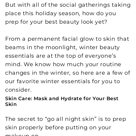
But with all of the social gatherings taking
place this holiday season, how do you
prep for your best beauty look yet?
From a permanent facial glow to skin that
beams in the moonlight, winter beauty
essentials are at the top of everyone’s
mind. We know how much your routine
changes in the winter, so here are a few of
our favorite winter essentials for you to
consider.
Skin Care: Mask and Hydrate for Your Best
Skin
The secret to “go all night skin” is to prep
skin properly before putting on your