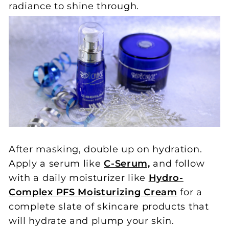
radiance to shine through.
After masking, double up on hydration.
Apply a serum like
C-Serum,
and follow
with a daily moisturizer like
Hydro-
Complex PFS Moisturizing Cream
for a
complete slate of skincare products that
will hydrate and plump your skin.