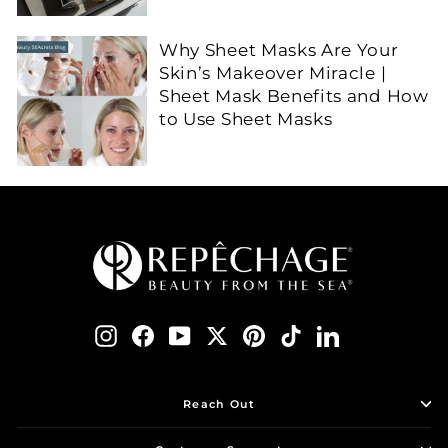
Why Sheet Masks Are Your
Skin’s Makeover Miracle |
Sheet Mask Benefits and How
to Use Sheet Masks
Instagram
Facebook
YouTube
Twitter
Pinterest
TikTok
LinkedIn
Reach Out