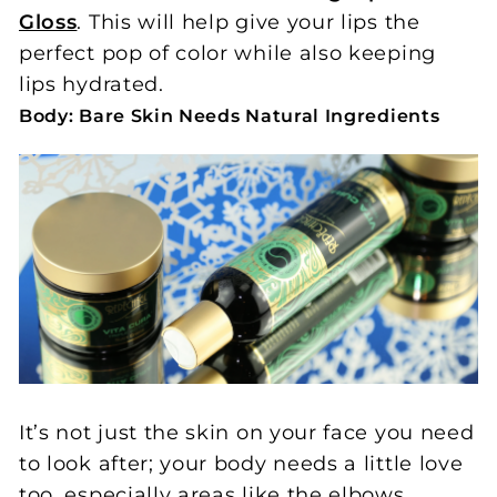
Gloss
. This will help give your lips the
perfect pop of color while also keeping
lips hydrated.
Body: Bare Skin Needs Natural Ingredients
It’s not just the skin on your face you need
to look after; your body needs a little love
too, especially areas like the elbows,