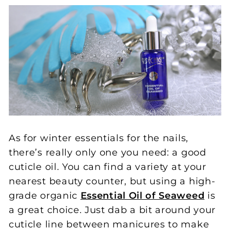
As for winter essentials for the nails,
there’s really only one you need: a good
cuticle oil. You can find a variety at your
nearest beauty counter, but using a high-
grade organic
Essential Oil of Seaweed
is
a great choice. Just dab a bit around your
cuticle line between manicures to make