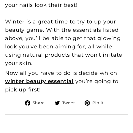
your nails look their best!
Winter is a great time to try to up your
beauty game. With the essentials listed
above, you’ll be able to get that glowing
look you’ve been aiming for, all while
using natural products that won’t irritate
your skin.
Now all you have to do is decide which
winter beauty essential
you’re going to
pick up first!
Share
Tweet
Pin
Share
Tweet
Pin it
on
on
on
Facebook
Twitter
Pinterest