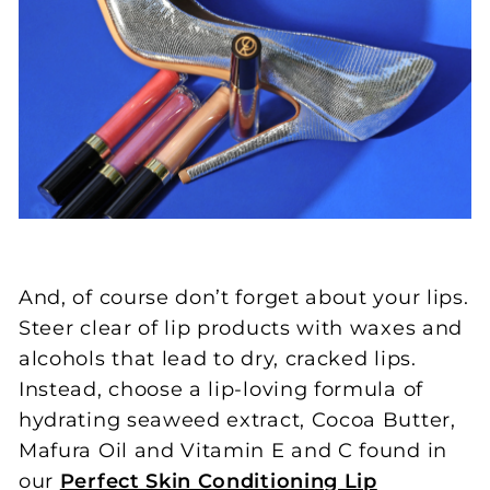
And, of course don’t forget about your lips.
Steer clear of lip products with waxes and
alcohols that lead to dry, cracked lips.
Instead, choose a lip-loving formula of
hydrating seaweed extract, Cocoa Butter,
Mafura Oil and Vitamin E and C found in
our
Perfect Skin Conditioning Lip