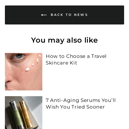
BACK TO NEWS
You may also like
How to Choose a Travel
Skincare Kit
7 Anti-Aging Serums You’ll
Wish You Tried Sooner