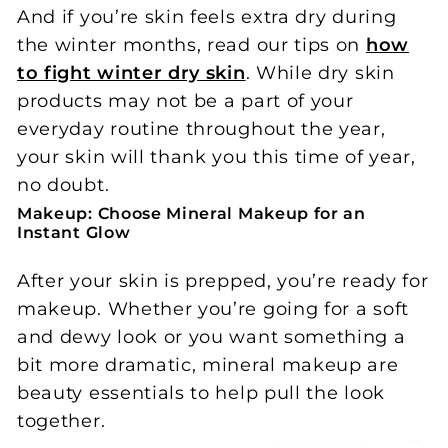
And if you’re skin feels extra dry during
the winter months, read our tips on
how
to fight winter dry skin
. While dry skin
products may not be a part of your
everyday routine throughout the year,
your skin will thank you this time of year,
no doubt.
Makeup: Choose Mineral Makeup for an
Instant Glow
After your skin is prepped, you’re ready for
makeup. Whether you’re going for a soft
and dewy look or you want something a
bit more dramatic, mineral makeup are
beauty essentials to help pull the look
together.