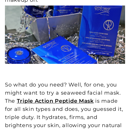
makeup on.
So what do you need? Well, for one, you
might want to try a seaweed facial mask.
The
Triple Action Peptide Mask
is made
for all skin types and does, you guessed it,
triple duty. It hydrates, firms, and
brightens your skin, allowing your natural