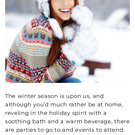
The winter season is upon us, and
although you’d much rather be at home,
reveling in the holiday spirit with a
soothing bath and a warm beverage, there
are parties to go to and events to attend.