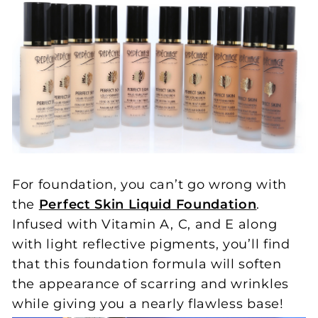
For foundation, you can’t go wrong with
the
Perfect Skin Liquid Foundation
.
Infused with Vitamin A, C, and E along
with light reflective pigments, you’ll find
that this foundation formula will soften
the appearance of scarring and wrinkles
while giving you a nearly flawless base!