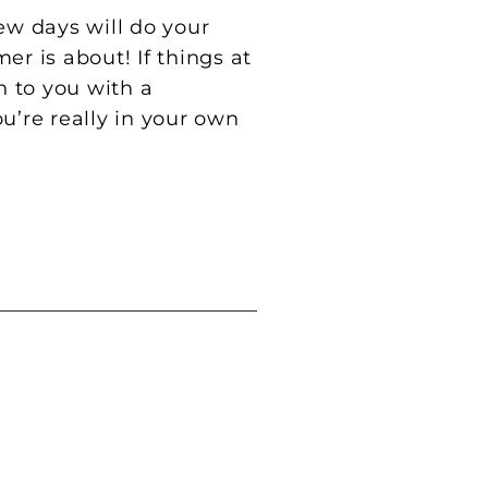
ew days will do your
r is about! If things at
h to you with a
ou’re really in your own