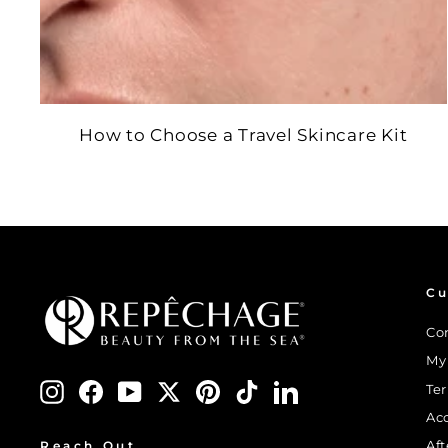
How to Choose a Travel Skincare Kit
Cu
Co
My
Instagram
Facebook
YouTube
Twitter
Pinterest
TikTok
LinkedIn
Te
Ac
Af
Reach Out