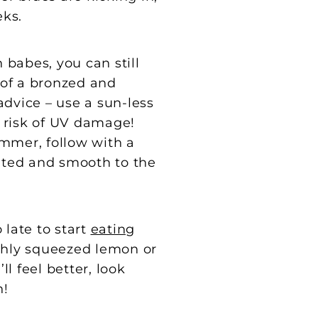
eks.
 babes, you can still
of a bronzed and
advice – use a sun-less
r risk of UV damage!
immer, follow with a
rated and smooth to the
 late to start
eating
eshly squeezed lemon or
ll feel better, look
n!