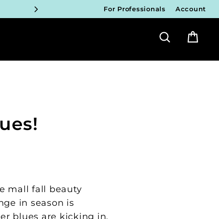
For Professionals
Account
ICIANS
Search
Bag
FY!
ICIANS
FY!
ICIANS
ues!
FY!
ICIANS
FY!
e mall fall beauty
nge in season is
r blues are kicking in,