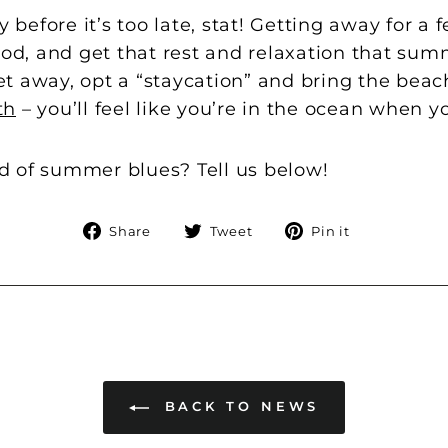
efore it’s too late, stat! Getting away for a f
, and get that rest and relaxation that summe
t away, opt a “staycation” and bring the beac
th
– you’ll feel like you’re in the ocean when y
 of summer blues? Tell us below!
Share
Tweet
Pin
Share
Tweet
Pin it
on
on
on
Facebook
Twitter
Pinterest
BACK TO NEWS