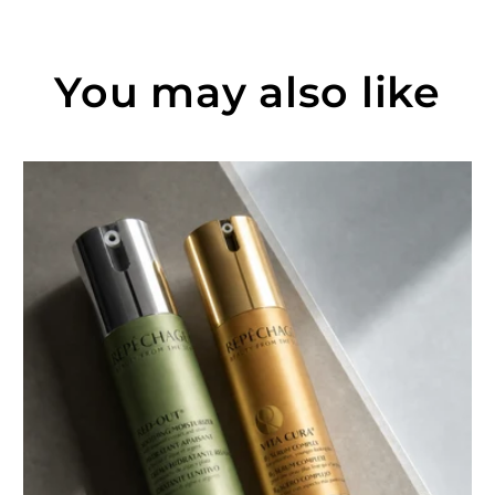
You may also like