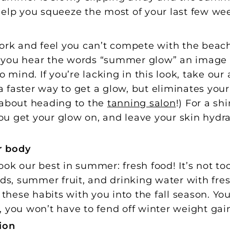
help you squeeze the most of your last few we
ork and feel you can’t compete with the beach
 you hear the words “summer glow” an image 
ind. If you’re lacking in this look, take our 
 a faster way to get a glow, but eliminates you
 about heading to the
tanning salon
!) For a sh
 you get your glow on, and leave your skin hyd
r body
ok our best in summer: fresh food! It’s not too
ads, summer fruit, and drinking water with fr
 these habits with you into the fall season. You’
 you won’t have to fend off winter weight gai
ion