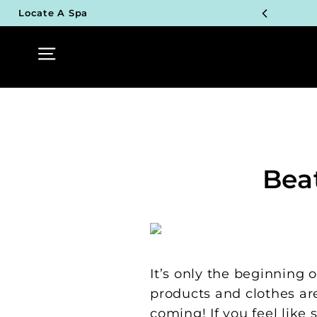
Skip
Locate A Spa
to
TOP P
content
Site navigation
UN
TOP P
UN
TOP P
Bea
UN
TOP P
UN
It’s only the beginning o
products and clothes are
coming! If you feel lik