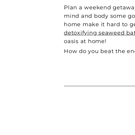
Plan a weekend getaway b
mind and body some good
home make it hard to ge
detoxifying seaweed ba
oasis at home!
How do you beat the end