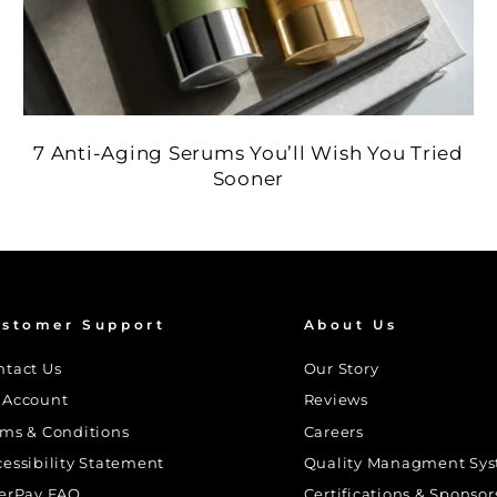
7 Anti-Aging Serums You’ll Wish You Tried
Sooner
stomer Support
About Us
ntact Us
Our Story
 Account
Reviews
rms & Conditions
Careers
cessibility Statement
Quality Managment Sy
terPay FAQ
Certifications & Sponsor