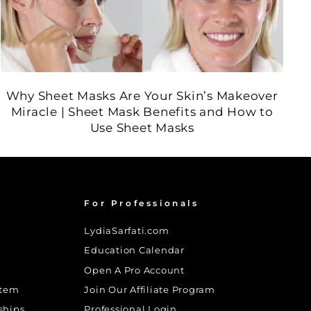
Why Sheet Masks Are Your Skin’s Makeover
Miracle | Sheet Mask Benefits and How to
Use Sheet Masks
For Professionals
LydiaSarfati.com
Education Calendar
Open A Pro Account
stem
Join Our Affiliate Program
ships
Professional Login