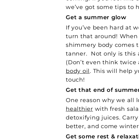
we’ve got some tips to 
Get a summer glow
If you’ve been hard at w
turn that around! When
shimmery body comes to m
tanner. Not only is this
(Don’t even think twice
body oil
. This will help
touch!
Get that end of summe
One reason why we all lo
healthier
with fresh sal
detoxifying juices. Carry
better, and come winter,
Get some rest & relaxat