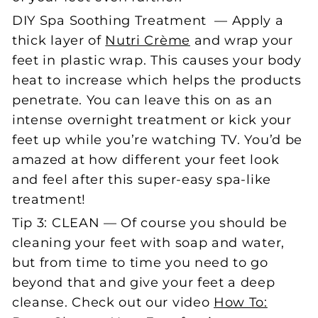
DIY Spa Soothing Treatment — Apply a
thick layer of
Nutri Crème
and wrap your
feet in plastic wrap. This causes your body
heat to increase which helps the products
penetrate. You can leave this on as an
intense overnight treatment or kick your
feet up while you’re watching TV. You’d be
amazed at how different your feet look
and feel after this super-easy spa-like
treatment!
Tip 3: CLEAN — Of course you should be
cleaning your feet with soap and water,
but from time to time you need to go
beyond that and give your feet a deep
cleanse. Check out our video
How To: