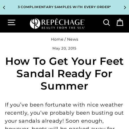
Skip
TOP PROFESSIONAL SKINCARE BRAND RECOMMENDED BY
TOP PROFESSIONAL SKINCARE BRAND RECOMMENDED BY
UNLOCK 2 FREE GIFTS BEFORE CHECKOUT – SEE IF YOU
UNLOCK 2 FREE GIFTS BEFORE CHECKOUT – SEE IF YOU
3 COMPLIMENTARY SAMPLES WITH EVERY ORDER*
3 COMPLIMENTARY SAMPLES WITH EVERY ORDER*
FREE SHIPPING ON ALL ORDERS $65+*
FREE SHIPPING ON ALL ORDERS $65+*
to
ESTHETICIANS WORLDWIDE
ESTHETICIANS WORLDWIDE
QUALIFY!
QUALIFY!
content
Site navigation
Search
B
Home
/
News
May 20, 2015
How To Get Your Feet
Sandal Ready For
Summer
If you’ve been fortunate with nice weather
recently, you’ve probably been busting out
your sandals already! Soon enough,