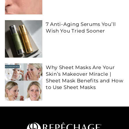
7 Anti-Aging Serums You’ll
Wish You Tried Sooner
Why Sheet Masks Are Your
Skin’s Makeover Miracle |
Sheet Mask Benefits and How
to Use Sheet Masks