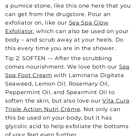
a pumice stone, like this one here that you
can get from the drugstore. Pour an
exfoliator on, like our
Sea Spa Glow
Exfoliator
, which can also be used on your
body – and scrub away at your heels. Do
this every time you are in the shower.
Tip 2: SOFTEN — After the scrubbing
comes nourishment. We love both our
Sea
Spa Foot Cream
with Laminaria Digitata
Seaweed, Lemon Oil, Rosemary Oil,
Peppermint Oil, and Spearmint Oil to
soften the skin, but also love our
Vita Cura
Triple Action Nutri Crème
. Not only can
this be used on your body, but it has
glycolic acid to help exfoliate the bottoms
of your feet even further.