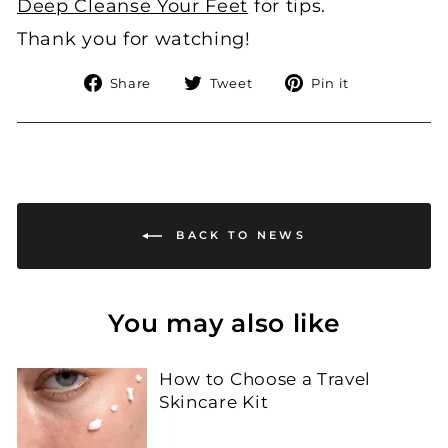
Deep Cleanse Your Feet
for tips.
Thank you for watching!
Share
Tweet
Pin
Share
Tweet
Pin it
on
on
on
Facebook
Twitter
Pinterest
BACK TO NEWS
You may also like
How to Choose a Travel
Skincare Kit