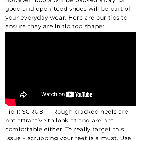
however, boots will be packed away for
good and open-toed shoes will be part of
your everyday wear. Here are our tips to
ensure they are in tip top shape:
Tip 1: SCRUB — Rough cracked heels are
not attractive to look at and are not
comfortable either. To really target this
issue – scrubbing your feet is a must. Use