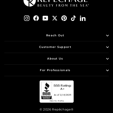
Instagram
Facebook
YouTube
Twitter
Pinterest
TikTok
LinkedIn
Reach Out
Customer Support
About Us
For Professionals
© 2026 Repêchage®