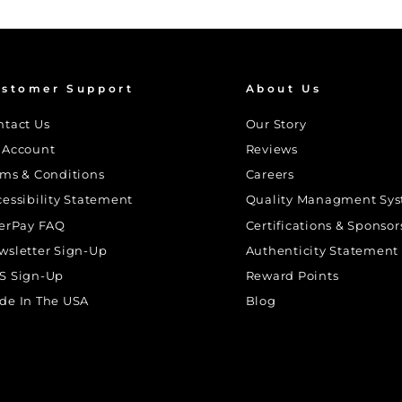
stomer Support
About Us
ntact Us
Our Story
 Account
Reviews
rms & Conditions
Careers
cessibility Statement
Quality Managment Sy
terPay FAQ
Certifications & Sponsor
wsletter Sign-Up
Authenticity Statement
S Sign-Up
Reward Points
de In The USA
Blog