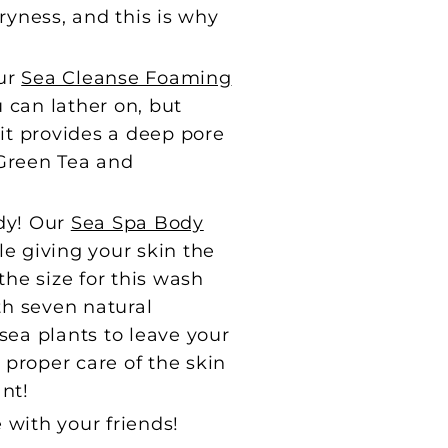
ryness, and this is why
our
Sea Cleanse Foaming
u can lather on, but
t it provides a deep pore
 Green Tea and
ody! Our
Sea Spa Body
le giving your skin the
the size for this wash
ith seven natural
sea plants to leave your
proper care of the skin
nt!
e with your friends!