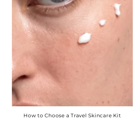
How to Choose a Travel Skincare Kit