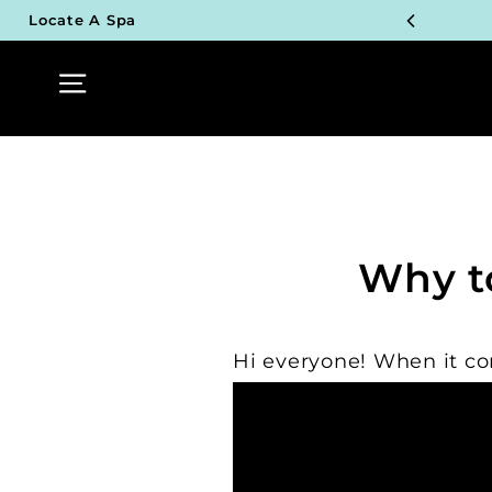
Skip
Locate A Spa
to
content
TOP P
Site navigation
UN
TOP P
UN
TOP P
Why t
UN
TOP P
Hi everyone! When it co
UN