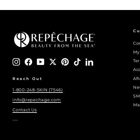
Cu
Co
My
Instagram
Facebook
YouTube
Twitter
Pinterest
TikTok
LinkedIn
Te
Ac
Af
Reach Out
Ne
1-800-248-SKIN (7546)
SM
info@repechage.com
Ma
Contact Us
---