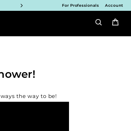
For Professionals
Account
ICIANS
Search
Bag
FY!
ICIANS
FY!
ICIANS
hower!
FY!
ICIANS
lways the way to be!
FY!