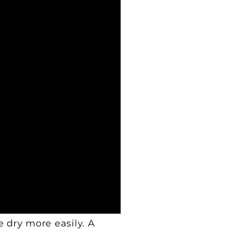
e dry more easily. A