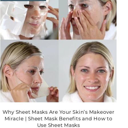
Why Sheet Masks Are Your Skin’s Makeover
Miracle | Sheet Mask Benefits and How to
Use Sheet Masks