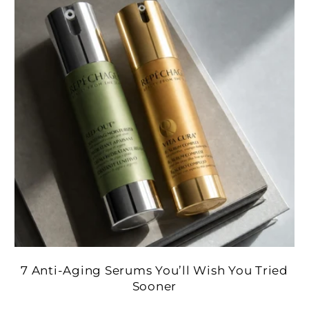
7 Anti-Aging Serums You’ll Wish You Tried
Sooner