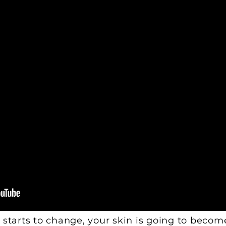
 starts to change, your skin is going to becom