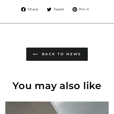
Share
Tweet
Pin
Share
Tweet
Pin it
on
on
on
Facebook
Twitter
Pinterest
BACK TO NEWS
You may also like