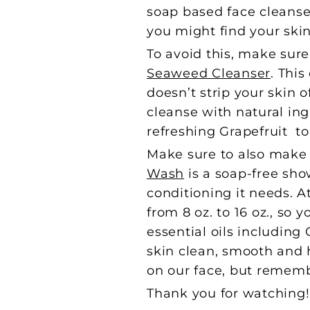
soap based face cleanser
you might find your skin
To avoid this, make sure
Seaweed Cleanser
. Thi
doesn’t strip your skin o
cleanse with natural in
refreshing Grapefruit t
Make sure to also make 
Wash
is a soap-free sho
conditioning it needs. A
from 8 oz. to 16 oz., so 
essential oils including
skin clean, smooth and 
on our face, but remembe
Thank you for watching! I