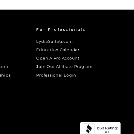
For Professionals
LydiaSarfati.com
Education Calendar
Open A Pro Account
stem
Join Our Affiliate Program
ships
Professional Login