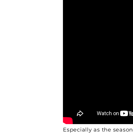
Especially as the season