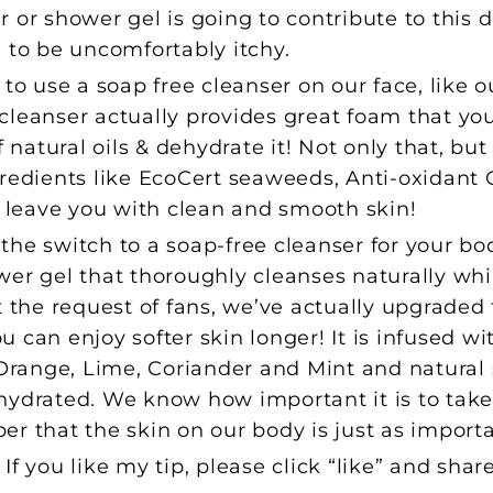
 or shower gel is going to contribute to this d
 to be uncomfortably itchy.
 to use a soap free cleanser on our face, like 
s cleanser actually provides great foam that yo
f natural oils & dehydrate it! Not only that, bu
gredients like EcoCert seaweeds, Anti-oxidant
o leave you with clean and smooth skin!
the switch to a soap-free cleanser for your b
wer gel that thoroughly cleanses naturally whi
t the request of fans, we’ve actually upgraded 
you can enjoy softer skin longer! It is infused w
 Orange, Lime, Coriander and Mint and natural 
hydrated. We know how important it is to take 
r that the skin on our body is just as importa
f you like my tip, please click “like” and shar