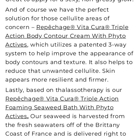
And of course we have the perfect
solution for those cellulite areas of
concern –
Repêchage® Vita Cura® Triple
Action Body Contour Cream With Phyto
Actives
, which utilizes a patented 3-way
system to help improve the appearance of
body contours and texture. It also helps to
reduce that unwanted cellulite. Skin
appears more resilient and firmer.
Lastly, based on thalassotherapy is our
Repêchage® Vita Cura® Triple Action
Foaming Seaweed Bath With Phyto
Actives
.
Our seaweed is harvested from
the fresh seawaters off of the Brittany
Coast of France and is delivered right to