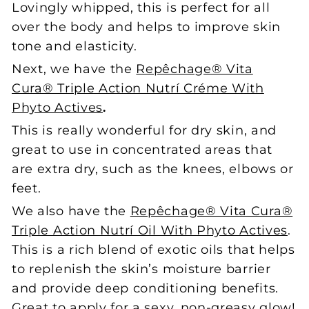
Lovingly whipped, this is perfect for all
over the body and helps to improve skin
tone and elasticity.
Next, we have the
Repêchage® Vita
Cura® Triple Action Nutrí Créme With
Phyto Actives
.
This is really wonderful for dry skin, and
great to use in concentrated areas that
are extra dry, such as the knees, elbows or
feet.
We also have the
Repêchage® Vita Cura®
Triple Action Nutrí Oil With Phyto Actives
.
This is a rich blend of exotic oils that helps
to replenish the skin’s moisture barrier
and provide deep conditioning benefits.
Great to apply for a sexy, non-greasy glow!