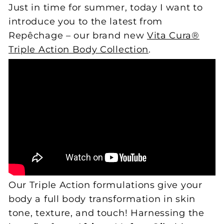
Just in time for summer, today I want to
introduce you to the latest from
Repêchage – our brand new
Vita Cura®
Triple Action Body Collection
.
Our Triple Action formulations give your
body a full body transformation in skin
tone, texture, and touch! Harnessing the