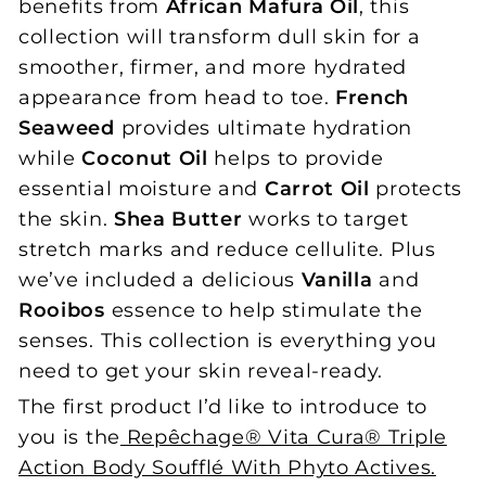
benefits from
African Mafura Oil
, this
collection will transform dull skin for a
smoother, firmer, and more hydrated
appearance from head to toe.
French
Seaweed
provides ultimate hydration
while
Coconut Oil
helps to provide
essential moisture and
Carrot Oil
protects
the skin.
Shea Butter
works to target
stretch marks and reduce cellulite. Plus
we’ve included a delicious
Vanilla
and
Rooibos
essence to help stimulate the
senses. This collection is everything you
need to get your skin reveal-ready.
The first product I’d like to introduce to
you is the
Repêchage® Vita Cura® Triple
Action Body Soufflé With Phyto Actives.