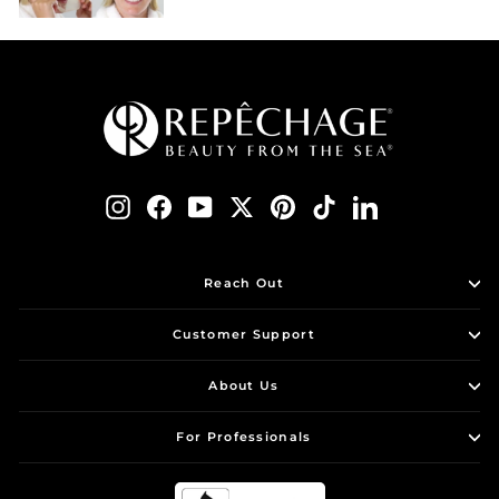
Instagram
Facebook
YouTube
Twitter
Pinterest
TikTok
LinkedIn
Reach Out
Customer Support
About Us
For Professionals