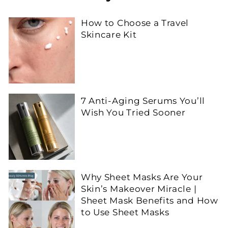
How to Choose a Travel
Skincare Kit
7 Anti-Aging Serums You’ll
Wish You Tried Sooner
Why Sheet Masks Are Your
Skin’s Makeover Miracle |
Sheet Mask Benefits and How
to Use Sheet Masks