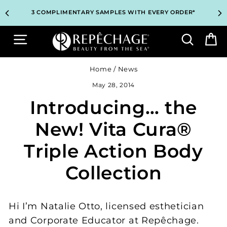
Skip
TOP PROFESSIONAL SKINCARE BRAND RECOMMENDED BY
TOP PROFESSIONAL SKINCARE BRAND RECOMMENDED BY
UNLOCK 2 FREE GIFTS BEFORE CHECKOUT – SEE IF YOU
UNLOCK 2 FREE GIFTS BEFORE CHECKOUT – SEE IF YOU
3 COMPLIMENTARY SAMPLES WITH EVERY ORDER*
3 COMPLIMENTARY SAMPLES WITH EVERY ORDER*
FREE SHIPPING ON ALL ORDERS $65+*
FREE SHIPPING ON ALL ORDERS $65+*
to
ESTHETICIANS WORLDWIDE
ESTHETICIANS WORLDWIDE
QUALIFY!
QUALIFY!
content
Site navigation
Search
B
Home
/
News
May 28, 2014
Introducing… the
New! Vita Cura®
Triple Action Body
Collection
Hi I’m Natalie Otto, licensed esthetician
and Corporate Educator at Repêchage.