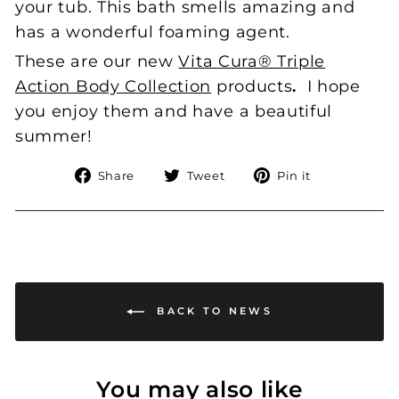
your tub. This bath smells amazing and
has a wonderful foaming agent.
These are our new
Vita Cura® Triple
Action Body Collection
products
.
I hope
you enjoy them and have a beautiful
summer!
Share
Tweet
Pin
Share
Tweet
Pin it
on
on
on
Facebook
Twitter
Pinterest
BACK TO NEWS
You may also like