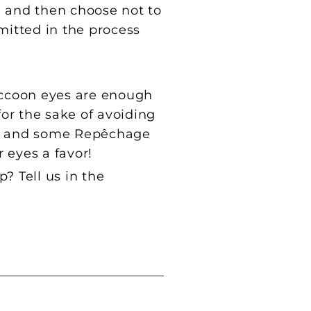
, and then choose not to
mitted in the process
Raccoon eyes are enough
for the sake of avoiding
on, and some Repêchage
r eyes a favor!
 Tell us in the