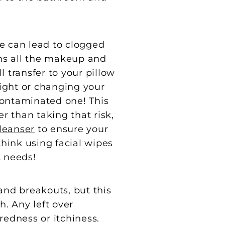
e can lead to clogged
ns all the makeup and
l transfer to your pillow
night or changing your
 contaminated one! This
r than taking that risk,
leanser
to ensure your
hink using facial wipes
t needs!
and breakouts, but this
h. Any left over
redness or itchiness.