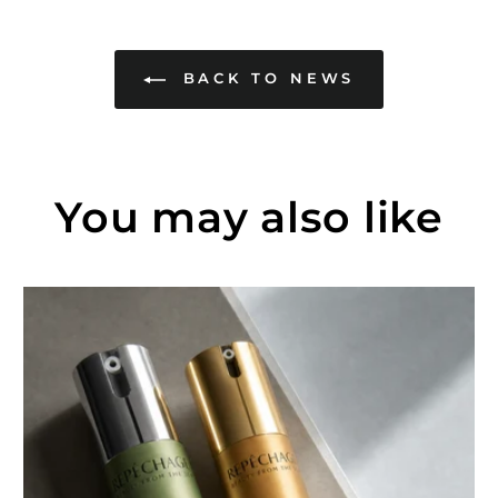
BACK TO NEWS
You may also like