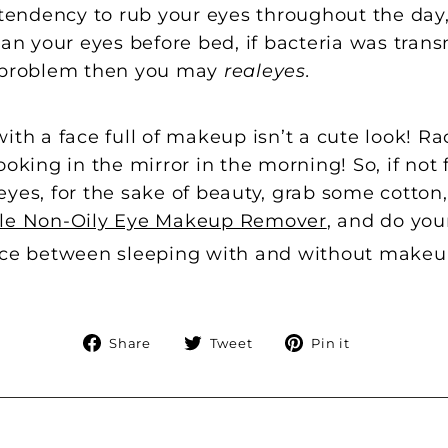
a tendency to rub your eyes throughout the day
 your eyes before bed, if bacteria was trans
r problem then you may
realeyes.
ith a face full of makeup isn’t a cute look! 
ooking in the mirror in the morning! So, if not 
eyes, for the sake of beauty, grab some cott
tle Non-Oily Eye Makeup Remover
, and do you
nce between sleeping with and without makeup?
Share
Tweet
Pin
Share
Tweet
Pin it
on
on
on
Facebook
Twitter
Pinterest