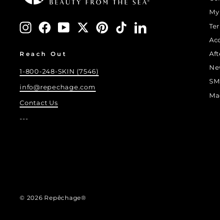
My
Instagram
Facebook
YouTube
Twitter
Pinterest
TikTok
LinkedIn
Te
Ac
Af
Reach Out
Ne
1-800-248-SKIN (7546)
SM
info@repechage.com
Ma
Contact Us
---
© 2026 Repêchage®