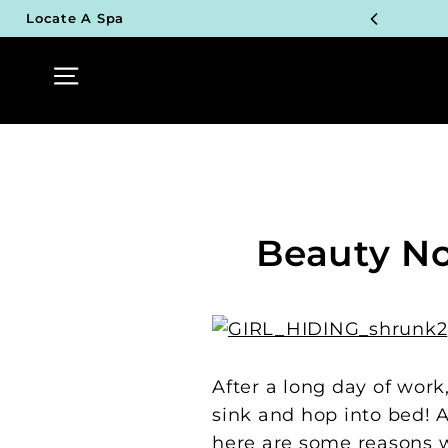
Skip
Locate A Spa
to
TOP P
content
Site navigation
UN
TOP P
UN
TOP P
Beauty No
UN
TOP P
UN
After a long day of work
sink and hop into bed! A
here are some reasons 