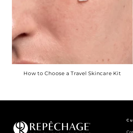
How to Choose a Travel Skincare Kit
Cu
Co