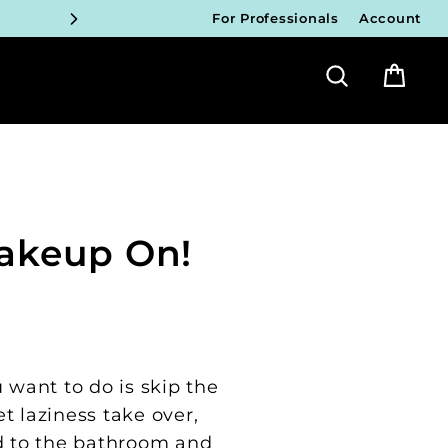
For Professionals
Account
ICIANS
Search
Bag
FY!
ICIANS
FY!
ICIANS
Makeup On!
FY!
ICIANS
FY!
 want to do is skip the
t laziness take over,
d to the bathroom and