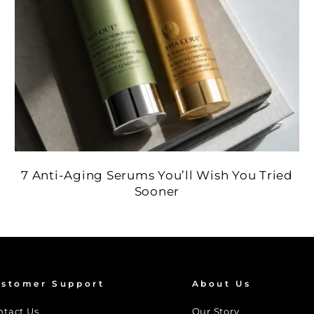
7 Anti-Aging Serums You’ll Wish You Tried
Sooner
stomer Support
About Us
ntact Us
Our Story