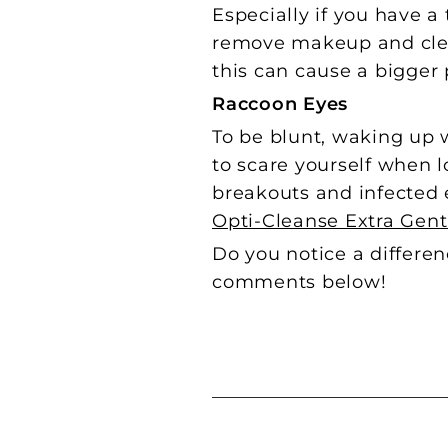
Especially if you have 
remove makeup and clean
this can cause a bigge
Raccoon Eyes
To be blunt,
waking up w
to scare yourself when l
breakouts and infected 
Opti-Cleanse Extra Gen
Do you notice a differe
comments below!