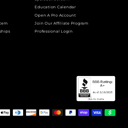
Education Calendar
Open A Pro Account
stem
Join Our Affiliate Program
ships
Professional Login