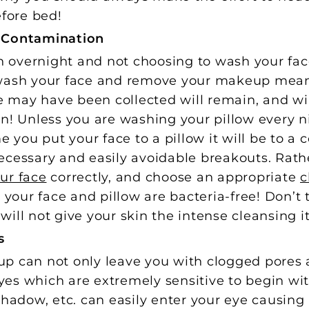
fore bed!
w Contamination
overnight and not choosing to wash your fac
 wash your face and remove your makeup mea
ce may have been collected will remain, and wil
in! Unless you are washing your pillow every 
me you put your face to a pillow it will be to a
cessary and easily avoidable breakouts. Rathe
ur face
correctly, and choose an appropriate
c
our face and pillow are bacteria-free! Don’t t
y will not give your skin the intense cleansing i
s
p can not only leave you with clogged pores 
eyes which are extremely sensitive to begin wit
shadow, etc. can easily enter your eye causing 