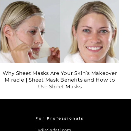
Why Sheet Masks Are Your Skin’s Makeover
Miracle | Sheet Mask Benefits and How to
Use Sheet Masks
For Professionals
LydiaSarfati.com