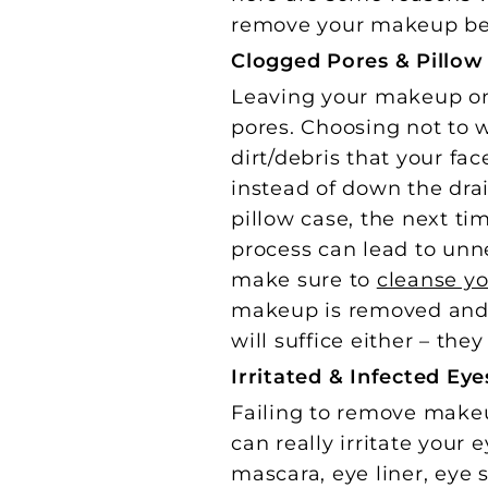
remove your makeup be
Clogged Pores & Pillo
Leaving your makeup on 
pores. Choosing not to
dirt/debris that your fa
instead of down the dra
pillow case, the next ti
process can lead to unne
make sure to
cleanse yo
makeup is removed and y
will suffice either – the
Irritated & Infected Eye
Failing to remove makeu
can really irritate your 
mascara, eye liner, eye 