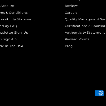
 Account
Reviews
rms & Conditions
Careers
cessibility Statement
Quality Managment Sy
terPay FAQ
Certifications & Sponsor
wsletter Sign-Up
Authenticity Statement
S Sign-Up
Reward Points
de In The USA
Blog