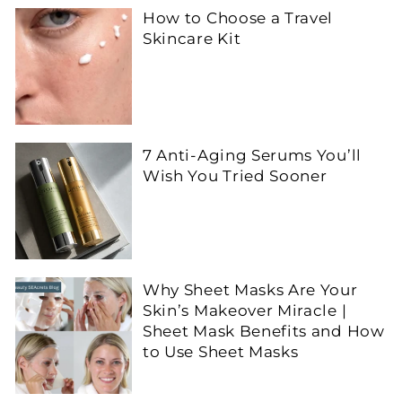
How to Choose a Travel
Skincare Kit
7 Anti-Aging Serums You’ll
Wish You Tried Sooner
Why Sheet Masks Are Your
Skin’s Makeover Miracle |
Sheet Mask Benefits and How
to Use Sheet Masks