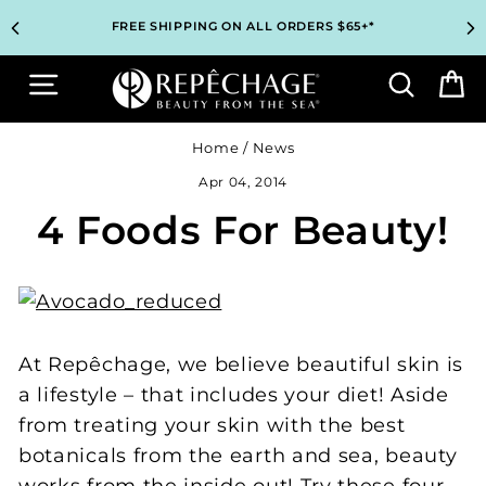
Skip
TOP PROFESSIONAL SKINCARE BRAND RECOMMENDED BY
TOP PROFESSIONAL SKINCARE BRAND RECOMMENDED BY
UNLOCK 2 FREE GIFTS BEFORE CHECKOUT – SEE IF YOU
UNLOCK 2 FREE GIFTS BEFORE CHECKOUT – SEE IF YOU
3 COMPLIMENTARY SAMPLES WITH EVERY ORDER*
3 COMPLIMENTARY SAMPLES WITH EVERY ORDER*
FREE SHIPPING ON ALL ORDERS $65+*
FREE SHIPPING ON ALL ORDERS $65+*
to
ESTHETICIANS WORLDWIDE
ESTHETICIANS WORLDWIDE
QUALIFY!
QUALIFY!
content
Site navigation
Search
B
Home
/
News
Apr 04, 2014
4 Foods For Beauty!
At Repêchage, we believe beautiful skin is
a lifestyle – that includes your diet! Aside
from treating your skin with the best
botanicals from the earth and sea, beauty