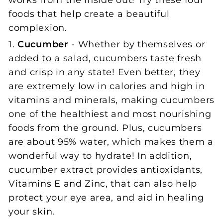
works from the inside out! Try these four
foods that help create a beautiful
complexion.
1.
Cucumber
- Whether by themselves or
added to a salad, cucumbers taste fresh
and crisp in any state! Even better, they
are extremely low in calories and high in
vitamins and minerals, making cucumbers
one of the healthiest and most nourishing
foods from the ground. Plus, cucumbers
are about 95% water, which makes them a
wonderful way to hydrate! In addition,
cucumber extract provides antioxidants,
Vitamins E and Zinc, that can also help
protect your eye area, and aid in healing
your skin.