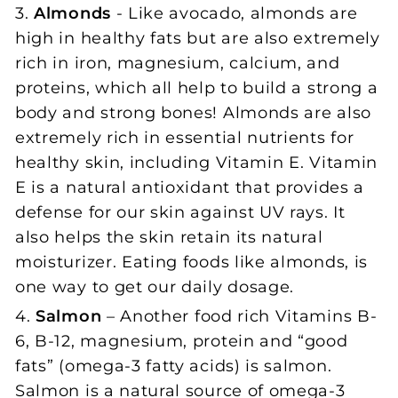
3.
Almonds
- Like avocado, almonds are
high in healthy fats but are also extremely
rich in iron, magnesium, calcium, and
proteins, which all help to build a strong a
body and strong bones! Almonds are also
extremely rich in essential nutrients for
healthy skin, including Vitamin E. Vitamin
E is a natural antioxidant that provides a
defense for our skin against UV rays. It
also helps the skin retain its natural
moisturizer. Eating foods like almonds, is
one way to get our daily dosage.
4.
Salmon
– Another food rich Vitamins B-
6, B-12, magnesium, protein and “good
fats” (omega-3 fatty acids) is salmon.
Salmon is a natural source of omega-3