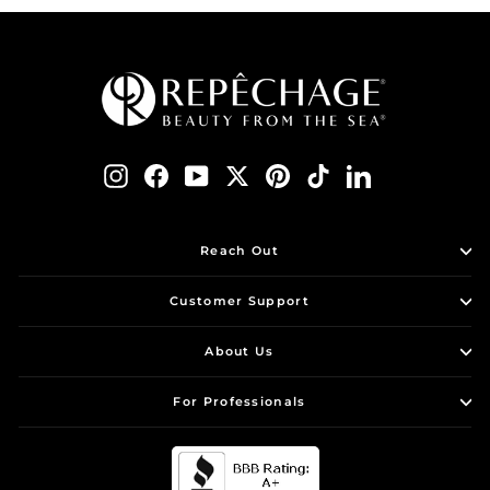
Instagram
Facebook
YouTube
Twitter
Pinterest
TikTok
LinkedIn
Reach Out
Customer Support
About Us
For Professionals