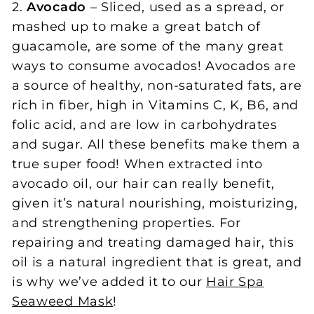
2.
Avocado
– Sliced, used as a spread, or
mashed up to make a great batch of
guacamole, are some of the many great
ways to consume avocados! Avocados are
a source of healthy, non-saturated fats, are
rich in fiber, high in Vitamins C, K, B6, and
folic acid, and are low in carbohydrates
and sugar. All these benefits make them a
true super food! When extracted into
avocado oil, our hair can really benefit,
given it’s natural nourishing, moisturizing,
and strengthening properties. For
repairing and treating damaged hair, this
oil is a natural ingredient that is great, and
is why we’ve added it to our
Hair Spa
Seaweed Mask
!