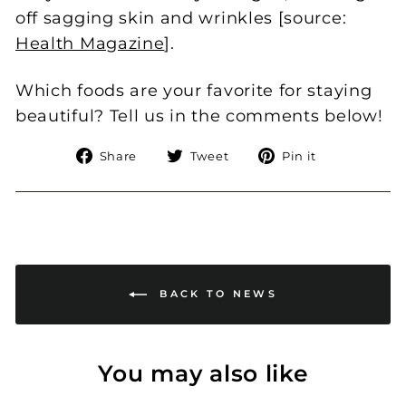
off sagging skin and wrinkles [source:
Health Magazine
].
Which foods are your favorite for staying
beautiful? Tell us in the comments below!
Share
Tweet
Pin
Share
Tweet
Pin it
on
on
on
Facebook
Twitter
Pinterest
BACK TO NEWS
You may also like