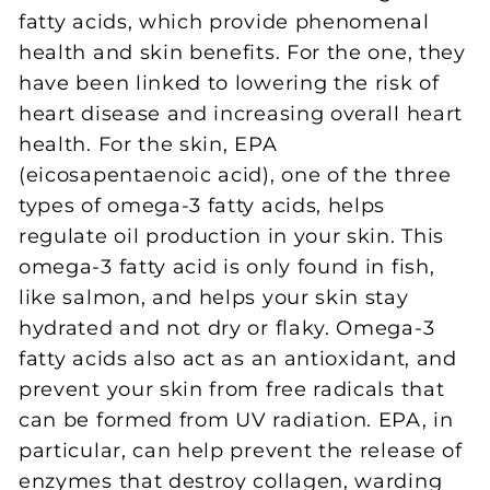
fatty acids, which provide phenomenal
health and skin benefits. For the one, they
have been linked to lowering the risk of
heart disease and increasing overall heart
health. For the skin, EPA
(eicosapentaenoic acid), one of the three
types of omega-3 fatty acids, helps
regulate oil production in your skin. This
omega-3 fatty acid is only found in fish,
like salmon, and helps your skin stay
hydrated and not dry or flaky. Omega-3
fatty acids also act as an antioxidant, and
prevent your skin from free radicals that
can be formed from UV radiation. EPA, in
particular, can help prevent the release of
enzymes that destroy collagen, warding