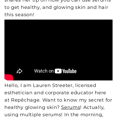
shares her tip on how you can use serums
to get healthy, and glowing skin and hair
this season!
Hello, I am Lauren Streeter, licensed
esthetician and corporate educator here
at Repêchage. Want to know my secret for
healthy glowing skin?
Serums
! Actually,
using multiple serums! In the morning,