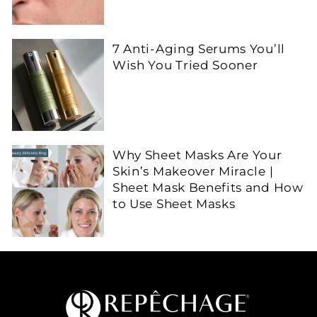
7 Anti-Aging Serums You’ll
Wish You Tried Sooner
Why Sheet Masks Are Your
Skin’s Makeover Miracle |
Sheet Mask Benefits and How
to Use Sheet Masks