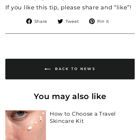
If you like this tip, please share and “like”!
Share
Tweet
Pin
Share
Tweet
Pin it
on
on
on
Facebook
Twitter
Pinterest
BACK TO NEWS
You may also like
How to Choose a Travel
Skincare Kit