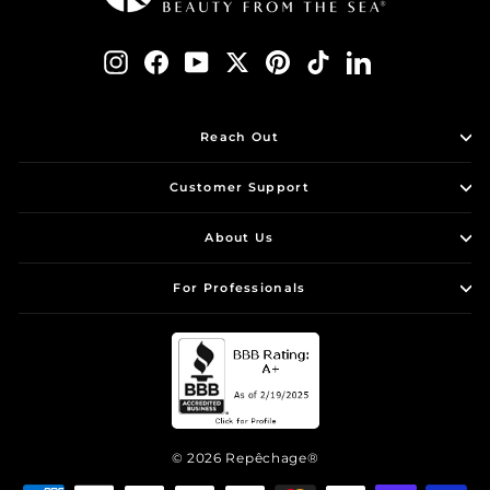
Instagram
Facebook
YouTube
Twitter
Pinterest
TikTok
LinkedIn
Reach Out
Customer Support
About Us
For Professionals
© 2026 Repêchage®