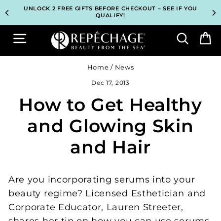
Skip
TOP PROFESSIONAL SKINCARE BRAND RECOMMENDED BY
TOP PROFESSIONAL SKINCARE BRAND RECOMMENDED BY
UNLOCK 2 FREE GIFTS BEFORE CHECKOUT – SEE IF YOU
UNLOCK 2 FREE GIFTS BEFORE CHECKOUT – SEE IF YOU
3 COMPLIMENTARY SAMPLES WITH EVERY ORDER*
3 COMPLIMENTARY SAMPLES WITH EVERY ORDER*
FREE SHIPPING ON ALL ORDERS $65+*
FREE SHIPPING ON ALL ORDERS $65+*
to
ESTHETICIANS WORLDWIDE
ESTHETICIANS WORLDWIDE
QUALIFY!
QUALIFY!
content
Site navigation
Search
B
Home
/
News
Dec 17, 2013
How to Get Healthy
and Glowing Skin
and Hair
Are you incorporating serums into your
beauty regime? Licensed Esthetician and
Corporate Educator, Lauren Streeter,