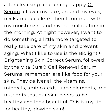
after cleansing and toning, I apply
C-
Serum
all over my face, around my eyes,
neck and décolleté. Then I continue with
my moisturizer, and my normal routine in
the morning. At night however, I want to
do something a little more targeted to
really take care of my skin and prevent
aging. What I like to use is the
Biolight™
Brightening Skin Correct Serum
, followed
by the
Vita Cura® Cell Renewal Serum
.
Serums, remember, are like food for your
skin. They deliver all the vitamins,
minerals, amino acids, trace elements, and
nutrients that our skin needs to be
healthy and look beautiful. This is my tip
for healthy, glowing skin!