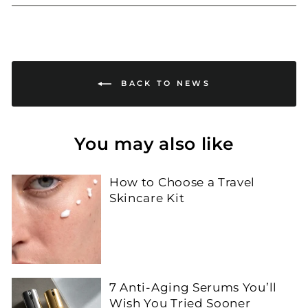
Facebook
Twitter
Pinterest
BACK TO NEWS
You may also like
How to Choose a Travel
Skincare Kit
7 Anti-Aging Serums You’ll
Wish You Tried Sooner