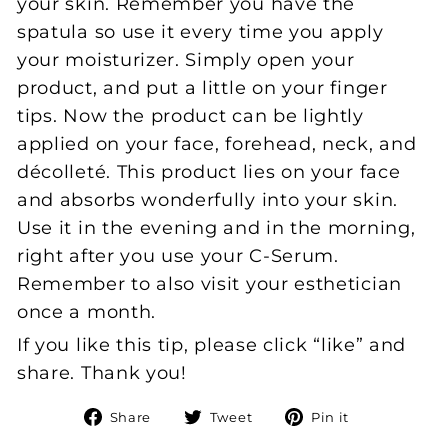
your skin. Remember you have the
spatula so use it every time you apply
your moisturizer. Simply open your
product, and put a little on your finger
tips. Now the product can be lightly
applied on your face, forehead, neck, and
décolleté. This product lies on your face
and absorbs wonderfully into your skin.
Use it in the evening and in the morning,
right after you use your C-Serum.
Remember to also visit your esthetician
once a month.
If you like this tip, please click “like” and
share. Thank you!
Share
Tweet
Pin
Share
Tweet
Pin it
on
on
on