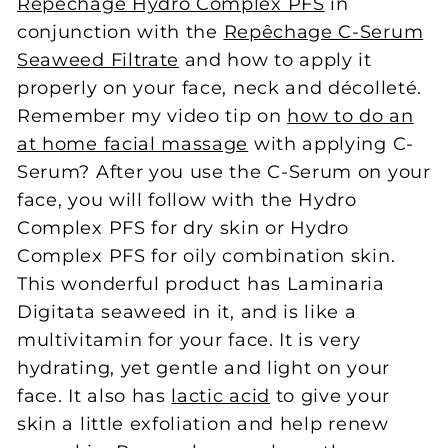
Repêchage Hydro Complex PFS
in
conjunction with the
Repêchage C-Serum
Seaweed Filtrate
and how to apply it
properly on your face, neck and décolleté.
Remember my video tip on
how to do an
at home facial massage
with applying C-
Serum? After you use the C-Serum on your
face, you will follow with the Hydro
Complex PFS for dry skin or Hydro
Complex PFS for oily combination skin.
This wonderful product has Laminaria
Digitata seaweed in it, and is like a
multivitamin for your face. It is very
hydrating, yet gentle and light on your
face. It also has
lactic acid
to give your
skin a little exfoliation and help renew