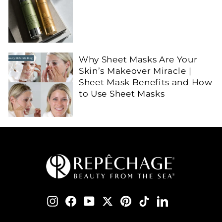
Why Sheet Masks Are Your
Skin’s Makeover Miracle |
Sheet Mask Benefits and How
to Use Sheet Masks
Instagram
Facebook
YouTube
Twitter
Pinterest
TikTok
LinkedIn