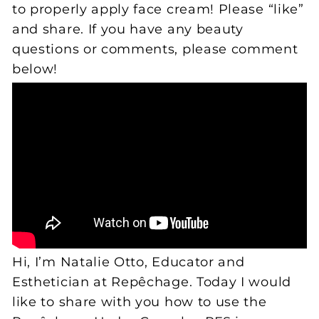
to properly apply face cream! Please “like”
and share. If you have any beauty
questions or comments, please comment
below!
Hi, I’m Natalie Otto, Educator and
Esthetician at Repêchage. Today I would
like to share with you how to use the