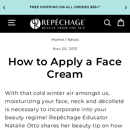
Skip
TOP PROFESSIONAL SKINCARE BRAND RECOMMENDED BY
TOP PROFESSIONAL SKINCARE BRAND RECOMMENDED BY
UNLOCK 2 FREE GIFTS BEFORE CHECKOUT – SEE IF YOU
UNLOCK 2 FREE GIFTS BEFORE CHECKOUT – SEE IF YOU
3 COMPLIMENTARY SAMPLES WITH EVERY ORDER*
3 COMPLIMENTARY SAMPLES WITH EVERY ORDER*
FREE SHIPPING ON ALL ORDERS $65+*
FREE SHIPPING ON ALL ORDERS $65+*
to
ESTHETICIANS WORLDWIDE
ESTHETICIANS WORLDWIDE
QUALIFY!
QUALIFY!
content
Site navigation
Search
B
Home
/
News
Nov 20, 2013
How to Apply a Face
Cream
With that cold winter air amongst us,
moisturizing your face, neck and décolleté
is necessary to incorporate into your
beauty regime! Repêchage Educator
Natalie Otto shares her beauty tip on how