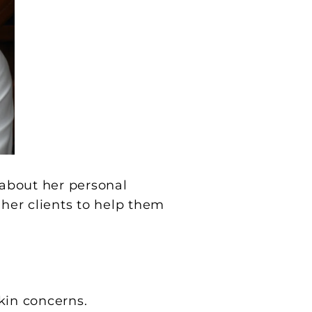
 about her personal
 her clients to help them
kin concerns.