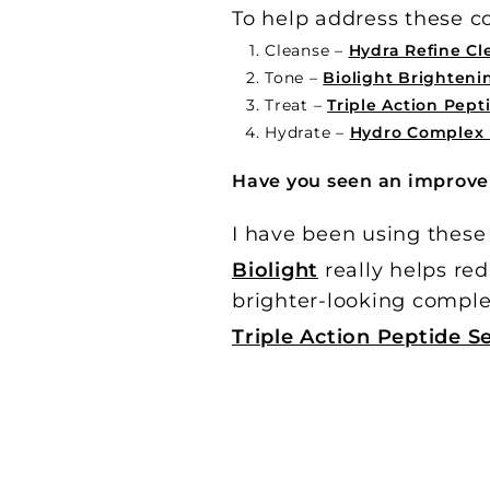
To help address these co
Cleanse –
Hydra Refine C
Tone –
Biolight Brighteni
Treat –
Triple Action Pep
Hydrate –
Hydro Complex 
Have you seen an improve
I have been using these
Biolight
really helps red
brighter-looking comple
Triple Action Peptide 