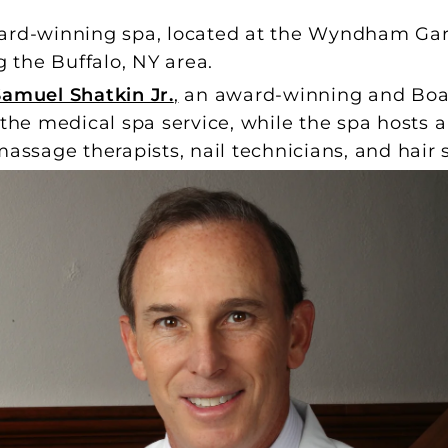
ard-winning spa, located at the Wyndham Gar
g the Buffalo, NY area.
Samuel Shatkin Jr.
,
an award-winning and Board
 the medical spa service, while the spa hosts a
assage therapists, nail technicians, and hair st