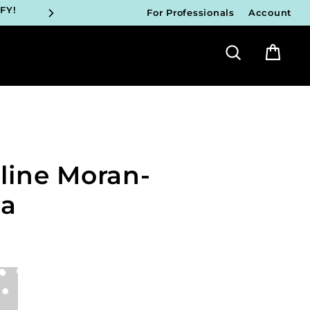
FY!
For Professionals
Account
Search
Bag
ICIANS
FY!
ICIANS
FY!
line Moran-
ICIANS
FY!
pa