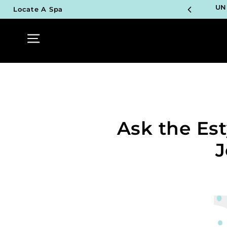
Skip
UN
Locate A Spa
to
content
Site navigation
TOP P
UN
TOP P
UN
Ask the Es
TOP P
UN
J