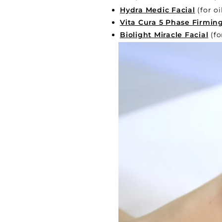
Hydra Medic Facial
(for oi
Vita Cura 5 Phase Firming
Biolight Miracle Facial
(fo