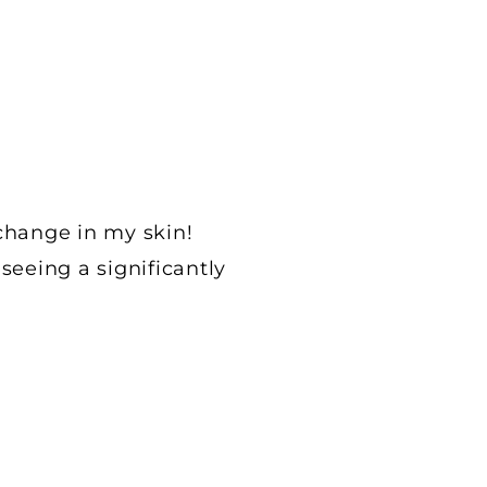
change in my skin!
seeing a significantly