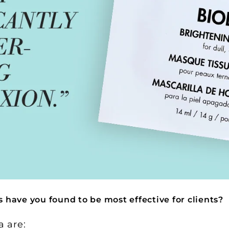
have you found to be most effective for clients?
a are: