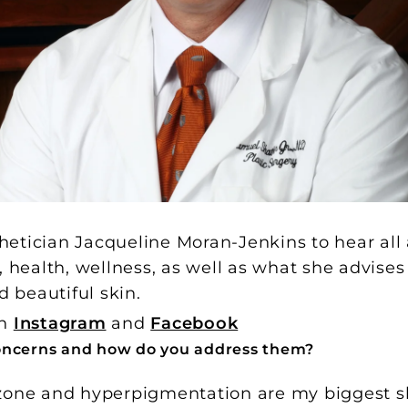
etician Jacqueline Moran-Jenkins to hear all
, health, wellness, as well as what she advises
d beautiful skin.
on
Instagram
and
Facebook
oncerns and how do you address them?
zone and hyperpigmentation are my biggest s