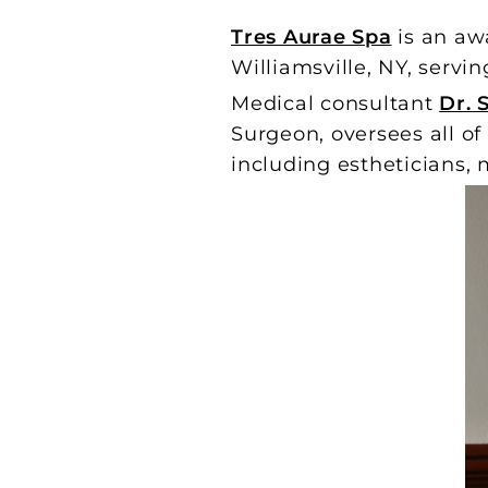
Tres Aurae Spa
is an aw
Williamsville, NY, servin
Medical consultant
Dr. 
Surgeon, oversees all of
including estheticians, m