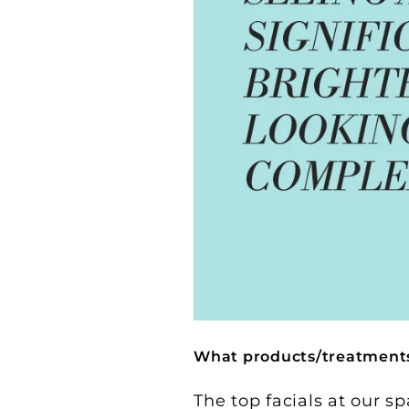
What products/treatments 
The top facials at our sp