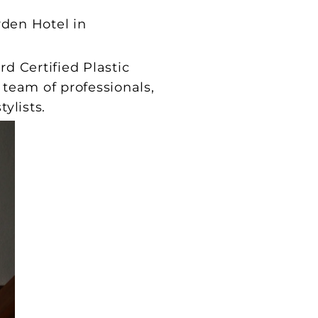
den Hotel in
 Certified Plastic
 team of professionals,
ylists.