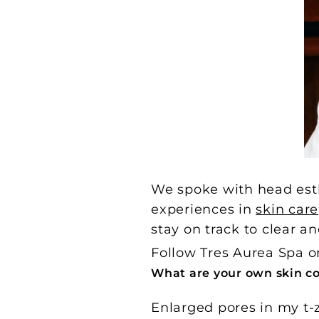
We spoke with head esth
experiences in
skin care
stay on track to clear an
Follow Tres Aurea Spa 
What are your own skin c
Enlarged pores in my t-