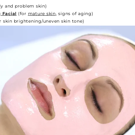
ly and problem skin)
 Facial
(for
mature skin
, signs of aging)
r skin brightening/uneven skin tone)