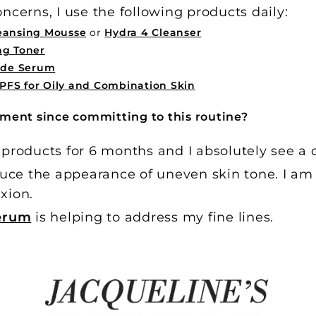
ncerns, I use the following products daily:
leansing Mousse
or
Hydra 4 Cleanser
ng Toner
tide Serum
PFS for Oily and Combination Skin
ment since committing to this routine?
 products for 6 months and I absolutely see a 
uce the appearance of uneven skin tone. I am 
xion.
Serum
is helping to address my fine lines.