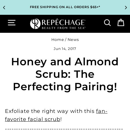
Skip
TOP PROFESSIONAL SKINCARE BRAND RECOMMENDED BY
TOP PROFESSIONAL SKINCARE BRAND RECOMMENDED BY
UNLOCK 2 FREE GIFTS BEFORE CHECKOUT – SEE IF YOU
UNLOCK 2 FREE GIFTS BEFORE CHECKOUT – SEE IF YOU
3 COMPLIMENTARY SAMPLES WITH EVERY ORDER*
3 COMPLIMENTARY SAMPLES WITH EVERY ORDER*
FREE SHIPPING ON ALL ORDERS $65+*
FREE SHIPPING ON ALL ORDERS $65+*
to
ESTHETICIANS WORLDWIDE
ESTHETICIANS WORLDWIDE
QUALIFY!
QUALIFY!
content
Site navigation
Search
B
Home
/
News
Jun 14, 2017
Honey and Almond
Scrub: The
Perfecting Pairing!
Exfoliate the right way with this
fan-
favorite facial scrub
!
----------------------------------------­-------------