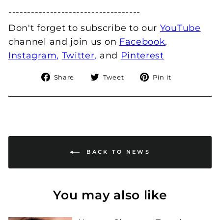
---------------------------­--------
Don't forget to subscribe to our
YouTube
channel and join us
on
Facebook
,
Instagram
,
Twitter
,
and
Pinterest
Share
Tweet
Pin
Share
Tweet
Pin it
on
on
on
Facebook
Twitter
Pinterest
BACK TO NEWS
You may also like