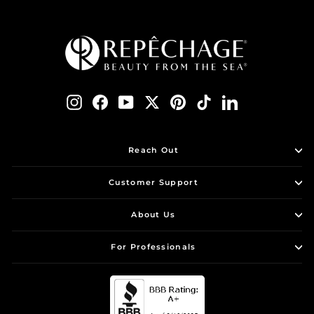
Instagram
Facebook
YouTube
Twitter
Pinterest
TikTok
LinkedIn
Reach Out
Customer Support
About Us
For Professionals