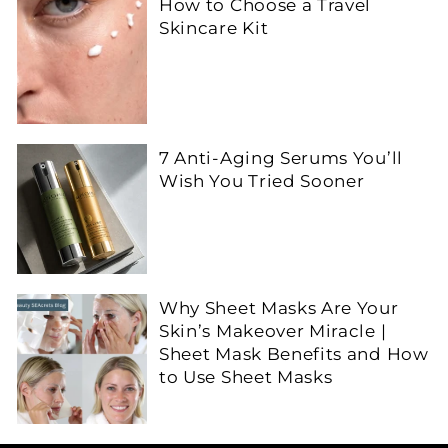
How to Choose a Travel
Skincare Kit
7 Anti-Aging Serums You’ll
Wish You Tried Sooner
Why Sheet Masks Are Your
Skin’s Makeover Miracle |
Sheet Mask Benefits and How
to Use Sheet Masks