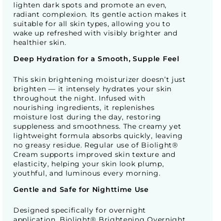
lighten dark spots and promote an even,
radiant complexion. Its gentle action makes it
suitable for all skin types, allowing you to
wake up refreshed with visibly brighter and
healthier skin.
Deep Hydration for a Smooth, Supple Feel
This skin brightening moisturizer doesn’t just
brighten — it intensely hydrates your skin
throughout the night. Infused with
nourishing ingredients, it replenishes
moisture lost during the day, restoring
suppleness and smoothness. The creamy yet
lightweight formula absorbs quickly, leaving
no greasy residue. Regular use of Biolight®
Cream supports improved skin texture and
elasticity, helping your skin look plump,
youthful, and luminous every morning.
Gentle and Safe for Nighttime Use
Designed specifically for overnight
application, Biolight® Brightening Overnight