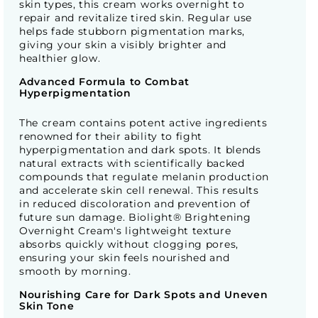
skin types, this cream works overnight to
repair and revitalize tired skin. Regular use
helps fade stubborn pigmentation marks,
giving your skin a visibly brighter and
healthier glow.
Advanced Formula to Combat
Hyperpigmentation
The cream contains potent active ingredients
renowned for their ability to fight
hyperpigmentation and dark spots. It blends
natural extracts with scientifically backed
compounds that regulate melanin production
and accelerate skin cell renewal. This results
in reduced discoloration and prevention of
future sun damage. Biolight® Brightening
Overnight Cream's lightweight texture
absorbs quickly without clogging pores,
ensuring your skin feels nourished and
smooth by morning.
Nourishing Care for Dark Spots and Uneven
Skin Tone