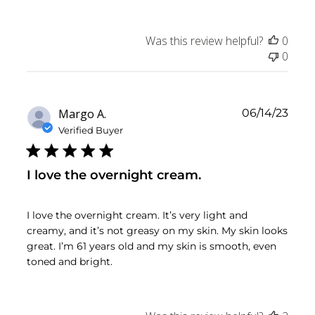
Was this review helpful?
0
0
Publ
Margo A.
06/14/23
date
Verified Buyer
I love the overnight cream.
I love the overnight cream. It’s very light and
creamy, and it’s not greasy on my skin. My skin looks
great. I’m 61 years old and my skin is smooth, even
toned and bright.