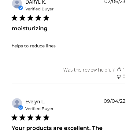
Publ
DARYL K.
02/06/23
date
Verified Buyer
moisturizing
helps to reduce lines
Was this review helpful?
1
0
Publ
Evelyn L.
09/04/22
date
Verified Buyer
Your products are excellent. The