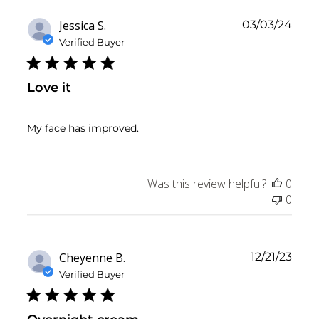
Publ
Jessica S.
03/03/24
date
Verified Buyer
Love it
My face has improved.
Was this review helpful?
0
0
Publ
Cheyenne B.
12/21/23
date
Verified Buyer