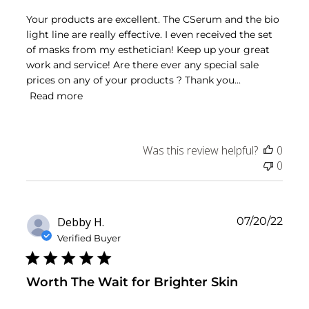
Your products are excellent. The CSerum and the bio
light line are really effective. I even received the set
of masks from my esthetician! Keep up your great
work and service! Are there ever any special sale
prices on any of your products ? Thank you...
Read more
Was this review helpful?
0
0
Publ
Debby H.
07/20/22
date
Verified Buyer
Worth The Wait for Brighter Skin