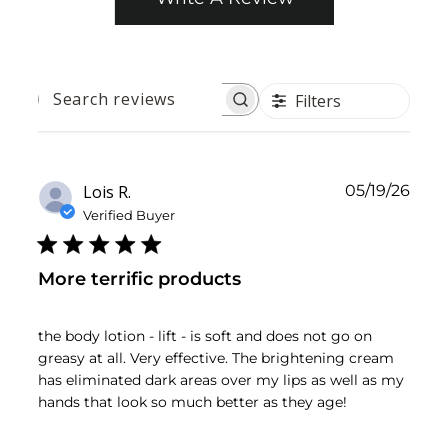
Filters
SEARCH
REVIEWS
Publ
Lois R.
05/19/26
date
Verified Buyer
More terrific products
the body lotion - lift - is soft and does not go on
greasy at all. Very effective. The brightening cream
has eliminated dark areas over my lips as well as my
hands that look so much better as they age!