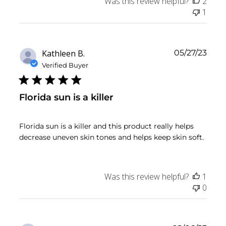
Was this review helpful?
2
1
Publ
Kathleen B.
05/27/23
date
Verified Buyer
Florida sun is a killer
Florida sun is a killer and this product really helps
decrease uneven skin tones and helps keep skin soft.
Was this review helpful?
1
0