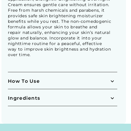
Cream ensures gentle care without irritation.
Free from harsh chemicals and parabens, it
provides safe skin brightening moisturizer
benefits while you rest. The non-comedogenic
formula allows your skin to breathe and
repair naturally, enhancing your skin’s natural
glow and balance. Incorporate it into your
nighttime routine for a peaceful, effective
way to improve skin brightness and hydration
over time.
How To Use
Ingredients