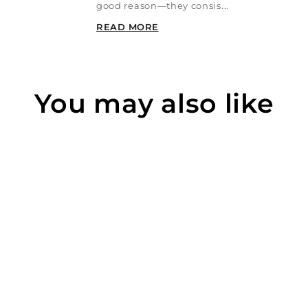
good reason—they consis...
READ MORE
You may also like