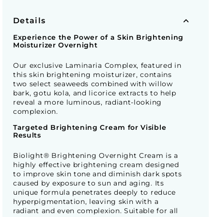
Details
Experience the Power of a Skin Brightening
Moisturizer Overnight
Our exclusive Laminaria Complex, featured in
this skin brightening moisturizer, contains
two select seaweeds combined with willow
bark, gotu kola, and licorice extracts to help
reveal a more luminous, radiant-looking
complexion.
Targeted Brightening Cream for Visible
Results
Biolight® Brightening Overnight Cream is a
highly effective brightening cream designed
to improve skin tone and diminish dark spots
caused by exposure to sun and aging. Its
unique formula penetrates deeply to reduce
hyperpigmentation, leaving skin with a
radiant and even complexion. Suitable for all