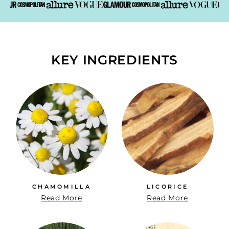
KEY INGREDIENTS
CHAMOMILLA
LICORICE
Read More
Read More