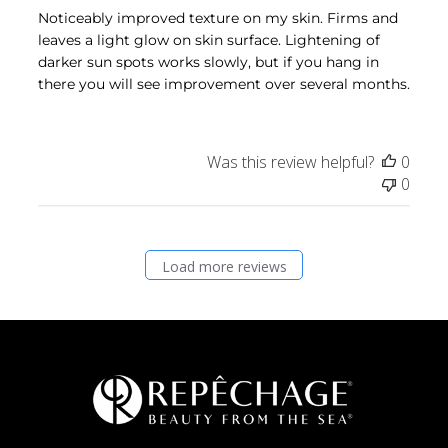
Noticeably improved texture on my skin. Firms and
leaves a light glow on skin surface. Lightening of
darker sun spots works slowly, but if you hang in
there you will see improvement over several months.
Was this review helpful?
0
0
Load more reviews