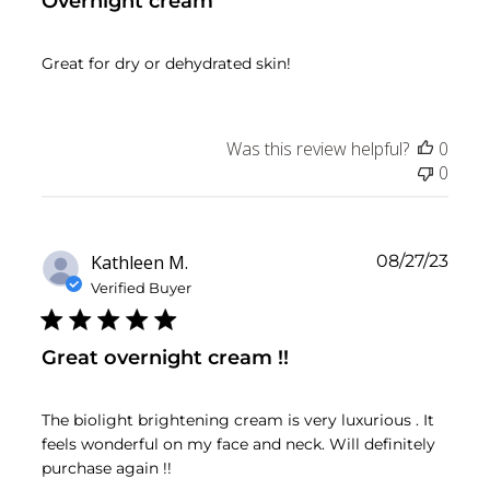
Overnight cream
Great for dry or dehydrated skin!
Was this review helpful?
0
0
Publ
Kathleen M.
08/27/23
date
Verified Buyer
Great overnight cream !!
The biolight brightening cream is very luxurious . It
feels wonderful on my face and neck. Will definitely
purchase again !!