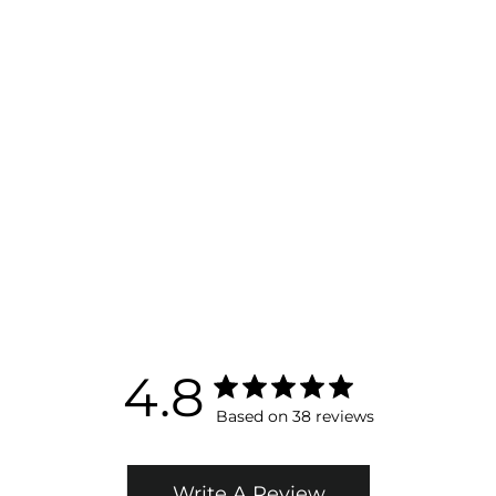
Biolight® Brightening Overnight Cream -
Skin Brightening Moisturizer
$ 150.00
ADD TO BAG
4.8
Based on 38 reviews
Write A Review