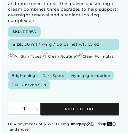
and more even-toned. This power-packed night
cream combines three peptides to help support
overnight renewal and a radiant-looking
complexion.
SKU:
RR95A
Size:
50 ml / 44 g / poids net wt. 1.5 oz
All Skin Types
Clean Routine
Clean Formulas
Brightening
Dark Spots
Hyperpigmentation
Dull, Uneven Skin
ADD TO BAG
−
+
Or 4 payments of $ 37.50 using
ⓘ
ⓘ
and more