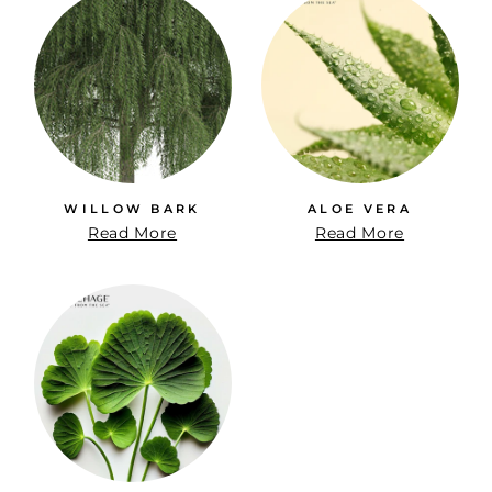
WILLOW BARK
ALOE VERA
Read More
Read More