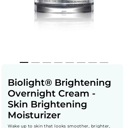
Biolight® Brightening
Overnight Cream -
Skin Brightening
Moisturizer
Wake up to skin that looks smoother, brighter,