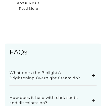
GOTU KOLA
Read More
FAQs
What does the Biolight®
Brightening Overnight Cream do?
This overnight cream helps improve the
appearance of uneven skin tone, dark spots, and
How does it help with dark spots
dullness while you sleep. It supports skin
and discoloration?
renewal, leaving your complexion looking