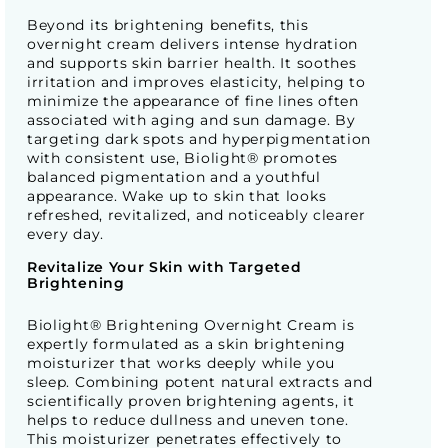
Beyond its brightening benefits, this
overnight cream delivers intense hydration
and supports skin barrier health. It soothes
irritation and improves elasticity, helping to
minimize the appearance of fine lines often
associated with aging and sun damage. By
targeting dark spots and hyperpigmentation
with consistent use, Biolight® promotes
balanced pigmentation and a youthful
appearance. Wake up to skin that looks
refreshed, revitalized, and noticeably clearer
every day.
Revitalize Your Skin with Targeted
Brightening
Biolight® Brightening Overnight Cream is
expertly formulated as a skin brightening
moisturizer that works deeply while you
sleep. Combining potent natural extracts and
scientifically proven brightening agents, it
helps to reduce dullness and uneven tone.
This moisturizer penetrates effectively to