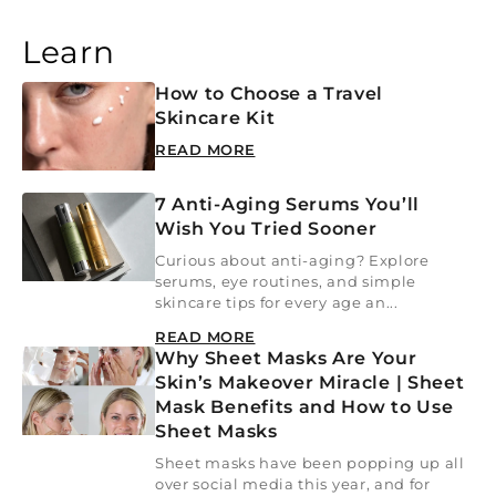
Learn
How to Choose a Travel
Skincare Kit
READ MORE
7 Anti-Aging Serums You’ll
Wish You Tried Sooner
Curious about anti-aging? Explore
serums, eye routines, and simple
skincare tips for every age an...
READ MORE
Why Sheet Masks Are Your
Skin’s Makeover Miracle | Sheet
Mask Benefits and How to Use
Sheet Masks
Sheet masks have been popping up all
over social media this year, and for