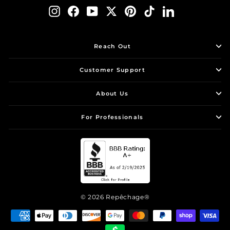
Instagram
Facebook
YouTube
Twitter
Pinterest
TikTok
LinkedIn
Reach Out
Customer Support
About Us
For Professionals
© 2026 Repêchage®