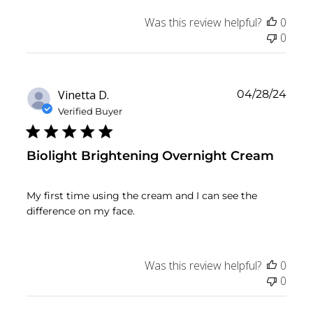
Was this review helpful?
0
0
Publ
Vinetta D.
04/28/24
date
Verified Buyer
Biolight Brightening Overnight Cream
My first time using the cream and I can see the
difference on my face.
Was this review helpful?
0
0