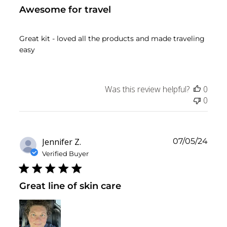
Awesome for travel
Great kit - loved all the products and made traveling
easy
Was this review helpful?
0
0
Publ
Jennifer Z.
07/05/24
date
Verified Buyer
Great line of skin care