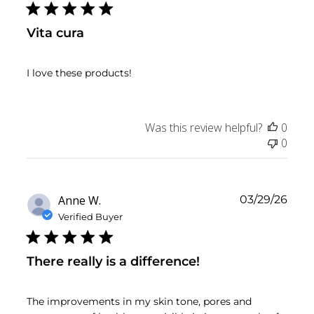
Vita cura
I love these products!
Was this review helpful?
0
0
Publ
Anne W.
03/29/26
date
Verified Buyer
There really is a difference!
The improvements in my skin tone, pores and