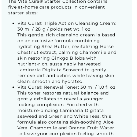
The Vita Cura® Starter Collection contains
five at-home care products in convenient
starter sizes:
Vita Cura® Triple Action Cleansing Cream:
30 ml / 28 g / poids net wt. 1 oz
This gentle, rich cleansing cream is based
on an exclusive formula combining
hydrating Shea Butter, revitalizing Horse
Chestnut extract, calming Chamomile and
skin restoring Ginkgo Biloba with
nutrient-rich, sustainably harvested
Laminaria Digitata Seaweed to gently
remove dirt and debris while leaving skin
clean, smooth and hydrated.
Vita Cura® Renewal Toner: 30 ml / 1.0 fl oz
This toner restores natural balance and
gently exfoliates to reveal a younger
looking complexion. Enriched with
moisture-binding Laminaria Digitata
seaweed and Green and White Teas, this
formula also contains skin-soothing Aloe
Vera, Chamomile and Orange Fruit Water
to leave your complexion feeling smooth