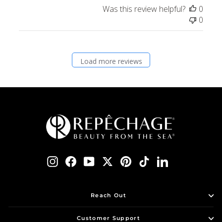
Was this review helpful?
0
0
Load more reviews
Instagram
Facebook
YouTube
Twitter
Pinterest
TikTok
LinkedIn
Reach Out
Customer Support