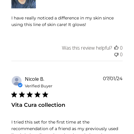
I have really noticed a difference in my skin since
using this line of skin care! It glows!
Was this review helpful?
0
0
Publ
Nicole B.
07/01/24
date
Verified Buyer
Vita Cura collection
I tried this set for the first time at the
recommendation of a friend as my previously used