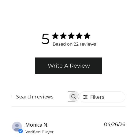
5
Based on 22 reviews
Write A Review
Filters
SEARCH
REVIEWS
Publ
Monica N.
04/26/26
date
Verified Buyer