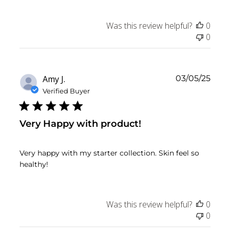
Was this review helpful?
0
0
Publ
Amy J.
03/05/25
date
Verified Buyer
Very Happy with product!
Very happy with my starter collection. Skin feel so
healthy!
Was this review helpful?
0
0