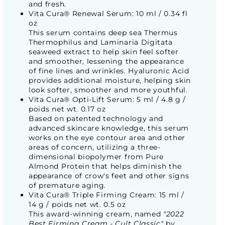
and fresh.
Vita Cura® Renewal Serum: 10 ml / 0.34 fl
oz
This serum contains deep sea Thermus
Thermophilus and Laminaria Digitata
seaweed extract to help skin feel softer
and smoother, lessening the appearance
of fine lines and wrinkles. Hyaluronic Acid
provides additional moisture, helping skin
look softer, smoother and more youthful.
Vita Cura® Opti-Lift Serum: 5 ml / 4.8 g /
poids net wt. 0.17 oz
Based on patented technology and
advanced skincare knowledge, this serum
works on the eye contour area and other
areas of concern, utilizing a three-
dimensional biopolymer from Pure
Almond Protein that helps diminish the
appearance of crow's feet and other signs
of premature aging.
Vita Cura® Triple Firming Cream: 15 ml /
14 g / poids net wt. 0.5 oz
This award-winning cream, named
"2022
Best Firming Cream - Cult Classic"
by