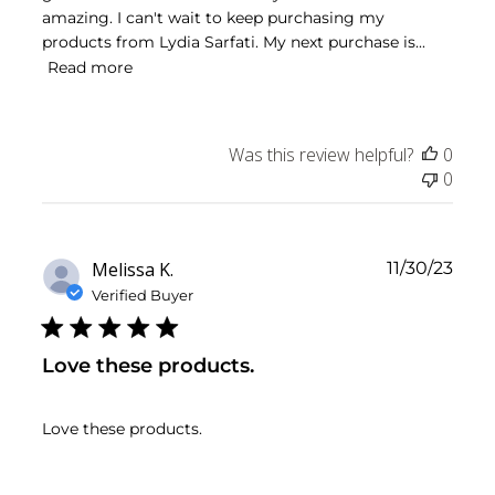
amazing. I can't wait to keep purchasing my
products from Lydia Sarfati. My next purchase is...
Read more
Was this review helpful?
0
0
Publ
Melissa K.
11/30/23
date
Verified Buyer
Love these products.
Love these products.