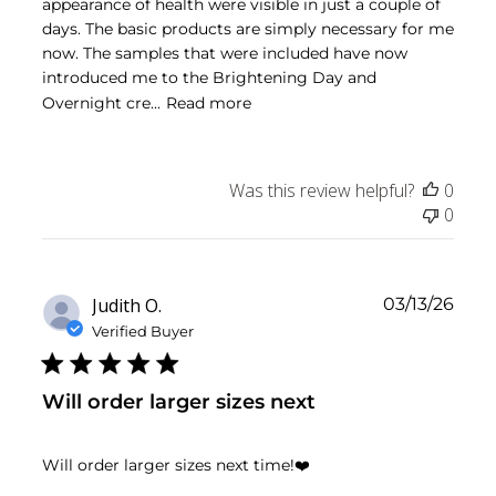
appearance of health were visible in just a couple of
days. The basic products are simply necessary for me
now. The samples that were included have now
introduced me to the Brightening Day and
Overnight cre...
Read more
Was this review helpful?
0
0
Publ
Judith O.
03/13/26
date
Verified Buyer
Will order larger sizes next
Will order larger sizes next time!❤️