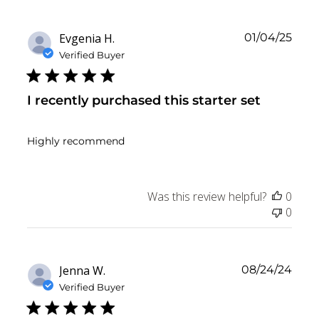
Publ
Evgenia H.
01/04/25
date
Verified Buyer
I recently purchased this starter set
Highly recommend
Was this review helpful?
0
0
Publ
Jenna W.
08/24/24
date
Verified Buyer