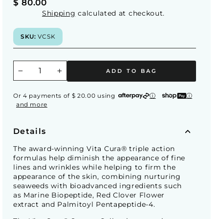
Regular
$ 80.00
price
Shipping
calculated at checkout.
SKU:
VCSK
ADD TO BAG
−
+
Or 4 payments of $ 20.00 using
ⓘ
ⓘ
and more
Details
The award-winning Vita Cura® triple action
formulas help diminish the appearance of fine
lines and wrinkles while helping to firm the
appearance of the skin, combining nurturing
seaweeds with bioadvanced ingredients such
as Marine Biopeptide, Red Clover Flower
extract and Palmitoyl Pentapeptide-4.