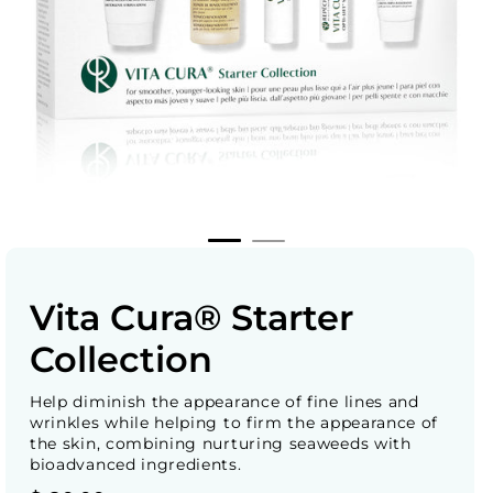
Vita Cura® Starter
Collection
Help diminish the appearance of fine lines and
wrinkles while helping to firm the appearance of
the skin, combining nurturing seaweeds with
bioadvanced ingredients.