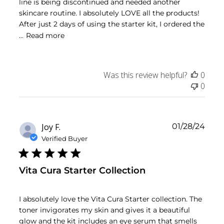
line is being discontinued and needed another
skincare routine. I absolutely LOVE all the products!
After just 2 days of using the starter kit, I ordered the
...
Read more
Was this review helpful?
0
0
Publ
Joy F.
01/28/24
date
Verified Buyer
Vita Cura Starter Collection
I absolutely love the Vita Cura Starter collection. The
toner invigorates my skin and gives it a beautiful
glow and the kit includes an eye serum that smells