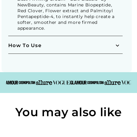
NewBeauty, contains Marine Biopeptide,
Red Clover, Flower extract and Palmitoyl
Pentapeptide-4, to instantly help create a
softer, smoother and more firmed
appearance.
How To Use
You may also like