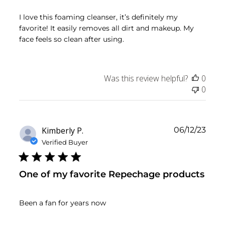
I love this foaming cleanser, it’s definitely my
favorite! It easily removes all dirt and makeup. My
face feels so clean after using.
Was this review helpful?
0
0
Publ
Kimberly P.
06/12/23
date
Verified Buyer
One of my favorite Repechage products
Been a fan for years now