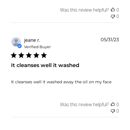
Was this review helpful?
0
0
Publ
jeane r.
05/31/23
date
Verified Buyer
It cleanses well it washed
It cleanses well it washed away the oil on my face
Was this review helpful?
0
0