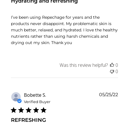
Hydrating and refreshing
I’ve been using Repechage for years and the
products never disappoint. My problematic skin is
much better, relaxed, and hydrated. I love the healthy
nutrients rather than using harsh chemicals and
drying out my skin. Thank you
Was this review helpful?
0
0
Publ
Bobette S.
05/25/22
date
Verified Buyer
REFRESHING