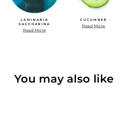
LAMINARIA
CUCUMBER
SACCHARINA
Read More
Read More
You may also like