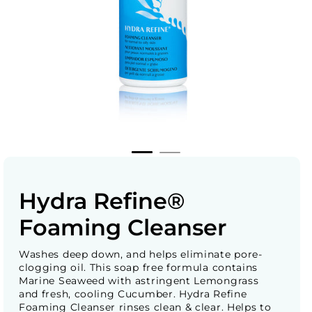
Hydra Refine®
Foaming Cleanser
Washes deep down, and helps eliminate pore-
clogging oil. This soap free formula contains
Marine Seaweed with astringent Lemongrass
and fresh, cooling Cucumber. Hydra Refine
Foaming Cleanser rinses clean & clear. Helps to