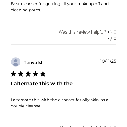
Best cleanser for getting all your makeup off and
cleaning pores.
Was this review helpful?
0
0
Publ
10/11/25
Tanya M.
date
I alternate this with the
I alternate this with the cleanser for oily skin, as a
double cleanse.