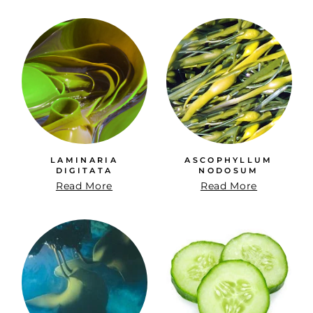
LAMINARIA
ASCOPHYLLUM
DIGITATA
NODOSUM
Read More
Read More