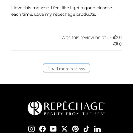
I love this mousse. I feel like I get a good cleanse
each time. Love my repechage products.
Was this review helpful?
0
0
Load more reviews
Instagram
Facebook
YouTube
Twitter
Pinterest
TikTok
LinkedIn