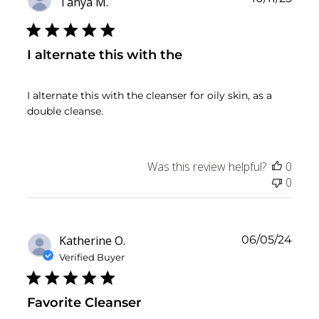
Tanya M.
date
I alternate this with the
I alternate this with the cleanser for oily skin, as a
double cleanse.
Was this review helpful?
0
0
Publ
Katherine O.
06/05/24
date
Verified Buyer
Favorite Cleanser