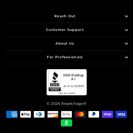
Reach Out
Customer Support
About Us
For Professionals
© 2026 Repêchage®