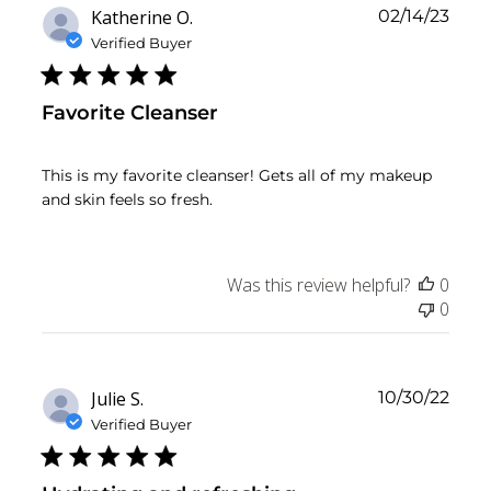
Publ
Katherine O.
02/14/23
date
Verified Buyer
Favorite Cleanser
This is my favorite cleanser! Gets all of my makeup
and skin feels so fresh.
Was this review helpful?
0
0
Publ
Julie S.
10/30/22
date
Verified Buyer