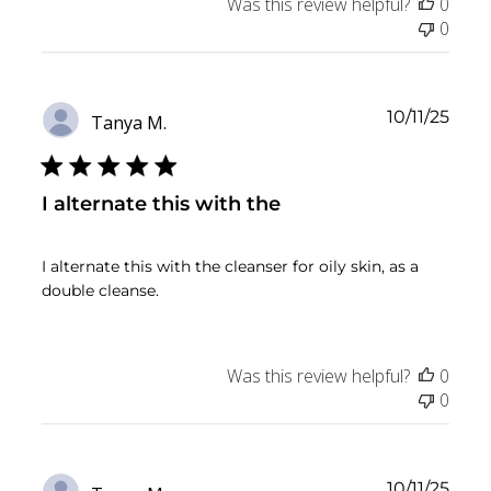
Was this review helpful?
0
0
Publ
10/11/25
Tanya M.
date
I alternate this with the
I alternate this with the cleanser for oily skin, as a
double cleanse.
Was this review helpful?
0
0
Publ
10/11/25