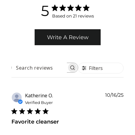
5
Based on 21 reviews
Write A Review
Filters
SEARCH
REVIEWS
Publ
Katherine O.
10/16/25
date
Verified Buyer
Favorite cleanser