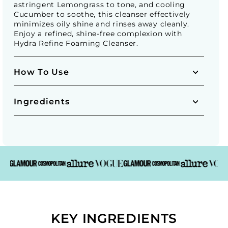
astringent Lemongrass to tone, and cooling
Cucumber to soothe, this cleanser effectively
minimizes oily shine and rinses away cleanly.
Enjoy a refined, shine-free complexion with
Hydra Refine Foaming Cleanser.
How To Use
Ingredients
KEY INGREDIENTS