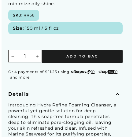
minimize oily shine.
SKU:
RR58
Size:
150 ml / 5 fl oz
ADD TO BAG
−
+
Or 4 payments of $ 11.25 using
ⓘ
ⓘ
and more
Details
Introducing Hydra Refine Foaming Cleanser, a
powerful yet gentle solution for deep
cleaning. This soap-free formula penetrates
deep to eliminate pore-clogging oil, leaving
your skin refreshed and clear. Infused with
Marine Seaweed for its purifying properties,