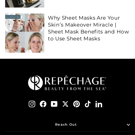
Why Sheet Masks Are Your
Skin’s Makeover Miracle |
Sheet Mask Benefits and How
to Use Sheet Masks
Instagram
Facebook
YouTube
Twitter
Pinterest
TikTok
LinkedIn
Reach Out