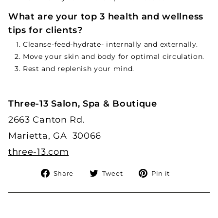
What are your top 3 health and wellness
tips for clients?
Cleanse-feed-hydrate- internally and externally.
Move your skin and body for optimal circulation.
Rest and replenish your mind.
Three-13 Salon, Spa & Boutique
2663 Canton Rd.
Marietta, GA 30066
three-13.com
Share
Tweet
Pin
Share
Tweet
Pin it
on
on
on
Facebook
Twitter
Pinterest