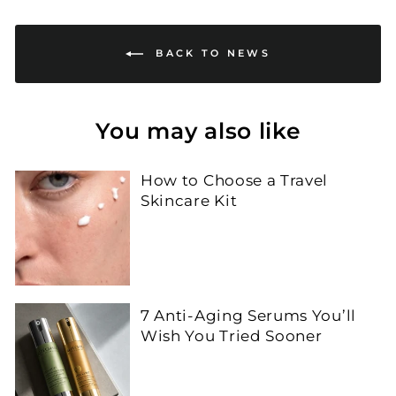
BACK TO NEWS
You may also like
How to Choose a Travel
Skincare Kit
7 Anti-Aging Serums You’ll
Wish You Tried Sooner