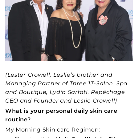
(Lester Crowell, Leslie’s brother and
Managing Partner of Three 13-Salon, Spa
and Boutique, Lydia Sarfati, Repêchage
CEO and Founder and Leslie Crowell)
What is your personal daily skin care
routine?
My Morning Skin care Regimen: