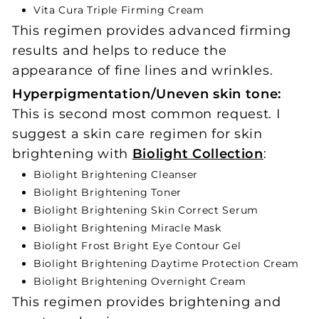
Vita Cura Triple Firming Cream
This regimen provides advanced firming
results and helps to reduce the
appearance of fine lines and wrinkles.
Hyperpigmentation/Uneven skin tone:
This is second most common request. I
suggest a skin care regimen for skin
brightening with
Biolight Collection
:
Biolight Brightening Cleanser
Biolight Brightening Toner
Biolight Brightening Skin Correct Serum
Biolight Brightening Miracle Mask
Biolight Frost Bright Eye Contour Gel
Biolight Brightening Daytime Protection Cream
Biolight Brightening Overnight Cream
This regimen provides brightening and