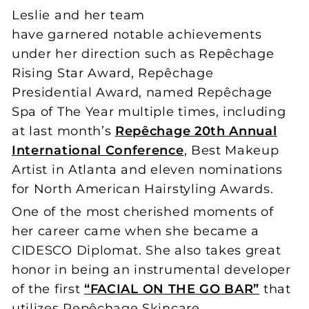
Leslie and her team
have garnered notable achievements
under her direction such as Repêchage
Rising Star Award, Repêchage
Presidential Award, named Repêchage
Spa of The Year multiple times, including
at last month’s
Repêchage 20th Annual
International Conference
, Best Makeup
Artist in Atlanta and eleven nominations
for North American Hairstyling Awards.
One of the most cherished moments of
her career came when she became a
CIDESCO Diplomat. She also takes great
honor in being an instrumental developer
of the first
“FACIAL ON THE GO BAR”
that
utilizes Repêchage Skincare.