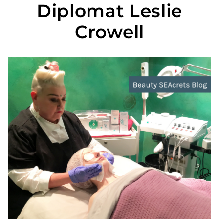
Diplomat Leslie
Crowell