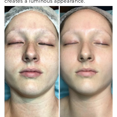
creates a luminous appearance.