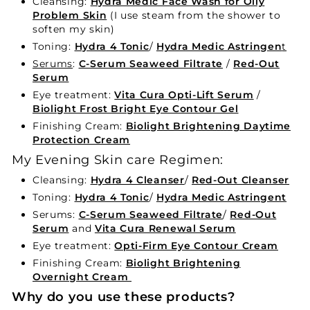
Cleansing:
Hydra Medic Face Wash for Oily
Problem Skin
(I use steam from the shower to
soften my skin)
Toning:
Hydra 4 Tonic
/
Hydra Medic Astringen
t
Serums
:
C-Serum Seaweed Filtrate
/
Red-Out
Serum
Eye treatment:
Vita Cura Opti-Lift Serum
/
Biolight Frost Bright Eye Contour Gel
Finishing Cream:
Biolight Brightening Daytime
Protection Cream
My Evening Skin care Regimen:
Cleansing:
Hydra 4 Cleanser
/
Red-Out Cleanser
Toning:
Hydra 4 Tonic
/
Hydra Medic Astringent
Serums:
C-Serum Seaweed Filtrate
/
Red-Out
Serum
and
Vita Cura Renewal Serum
Eye treatment:
Opti-Firm Eye Contour Cream
Finishing Cream:
Biolight Brightening
Overnight Cream
Why do you use these products?