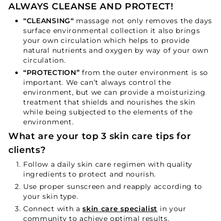
ALWAYS CLEANSE AND PROTECT!
“
CLEANSING
“
massage not only removes the days
surface environmental collection it also brings
your own circulation which helps to provide
natural nutrients and oxygen by way of your own
circulation.
“
PROTECTION
”
from the outer environment is so
important. We can’t always control the
environment, but we can provide a moisturizing
treatment that shields and nourishes the skin
while being subjected to the elements of the
environment.
What are your top 3 skin care tips for
clients?
Follow a daily skin care regimen with quality
ingredients to protect and nourish.
Use proper sunscreen and reapply according to
your skin type.
Connect with a
skin care specialist
in your
community to achieve optimal results.