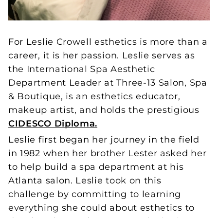
For Leslie Crowell esthetics is more than a
career, it is her passion. Leslie serves as
the International Spa Aesthetic
Department Leader at Three-13 Salon, Spa
& Boutique, is an esthetics educator,
makeup artist, and holds the prestigious
CIDESCO Diploma.
Leslie first began her journey in the field
in 1982 when her brother Lester asked her
to help build a spa department at his
Atlanta salon. Leslie took on this
challenge by committing to learning
everything she could about esthetics to