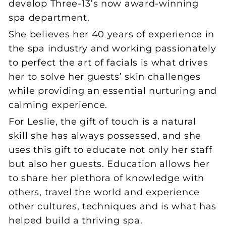
develop Three-13’s now award-winning
spa department.
She believes her 40 years of experience in
the spa industry and working passionately
to perfect the art of facials is what drives
her to solve her guests’ skin challenges
while providing an essential nurturing and
calming experience.
For Leslie, the gift of touch is a natural
skill she has always possessed, and she
uses this gift to educate not only her staff
but also her guests. Education allows her
to share her plethora of knowledge with
others, travel the world and experience
other cultures, techniques and is what has
helped build a thriving spa.