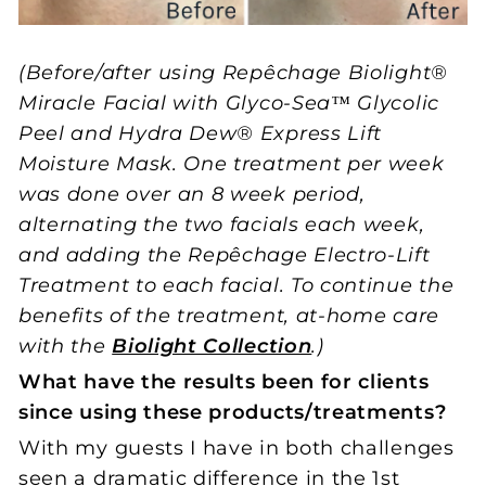
(Before/after using Repêchage Biolight®
Miracle Facial with Glyco-Sea™ Glycolic
Peel and Hydra Dew® Express Lift
Moisture Mask. One treatment per week
was done over an 8 week period,
alternating the two facials each week,
and adding the Repêchage Electro-Lift
Treatment to each facial. To continue the
benefits of the treatment, at-home care
with the
Biolight Collection
.)
What have the results been for clients
since using these products/treatments?
With my guests I have in both challenges
seen a dramatic difference in the 1st