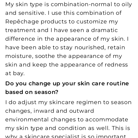
My skin type is combination-normal to oily
and sensitive. I use this combination of
Repêchage products to customize my
treatment and I have seen a dramatic
difference in the appearance of my skin. I
have been able to stay nourished, retain
moisture, soothe the appearance of my
skin and keep the appearance of redness
at bay.
Do you change up your skin care routine
based on season?
I do adjust my skincare regimen to season
changes, inward and outward
environmental changes to accommodate
my skin type and condition as well. This is
why a
skincare specialist is so important