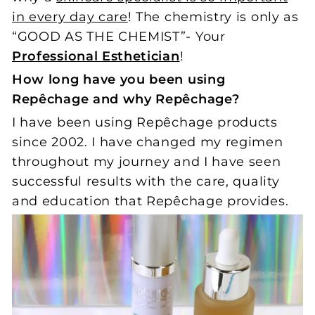
in every day care
! The chemistry is only as
“GOOD AS THE CHEMIST”- Your
Professional Esthetician
!
How long have you been using
Repêchage and why Repêchage?
I have been using Repêchage products
since 2002. I have changed my regimen
throughout my journey and I have seen
successful results with the care, quality
and education that Repêchage provides.