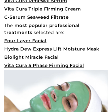
Vita Cura Renewal Serum
Vita Cura Triple Firming Cream
C-Serum Seaweed Filtrate
The
most popular professional
treatments
selected are:
Four Layer Facial
Hydra Dew Express Lift Moisture Mask
Biolight Miracle Facial
Vita Cura 5 Phase Firming Facial