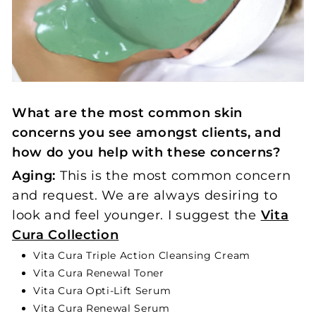
What are the most common skin
concerns you see amongst clients, and
how do you help with these concerns?
Aging:
This is the most common concern
and request. We are always desiring to
look and feel younger. I suggest the
Vita
Cura Collection
Vita Cura Triple Action Cleansing Cream
Vita Cura Renewal Toner
Vita Cura Opti-Lift Serum
Vita Cura Renewal Serum