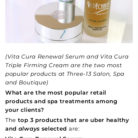
(Vita Cura Renewal Serum and Vita Cura
Triple Firming Cream are the two most
popular products at Three-13 Salon, Spa
and Boutique)
What are the most popular retail
products and spa treatments among
your clients?
The
top 3 products that are uber healthy
and
always
selected
are: