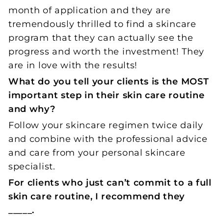
month of application and they are
tremendously thrilled to find a skincare
program that they can actually see the
progress and worth the investment! They
are in love with the results!
What do you tell your clients is the MOST
important step in their skin care routine
and why?
Follow your skincare regimen twice daily
and combine with the professional advice
and care from your personal skincare
specialist.
For clients who just can’t commit to a full
skin care routine, I recommend they
_____.