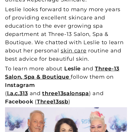
Leslie looks forward to many more years
of providing excellent skincare and
education to the ever growing spa
department at Three-13 Salon, Spa &
Boutique. We chatted with Leslie to learn
about her personal
skin care
routine and
best advice for beautiful skin.
To learn more about
Leslie
and
Three-13
Salon, Spa & Boutique
follow them on
Instagram
(
l.a.c.313
and
three13salonspa
)
and
Facebook
(
Three13ssb
)