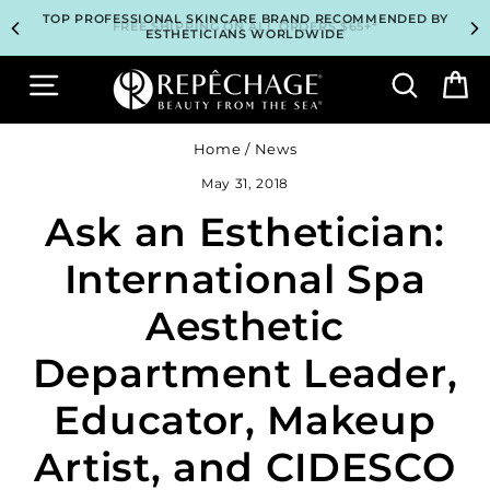
Skip
TOP PROFESSIONAL SKINCARE BRAND RECOMMENDED BY
TOP PROFESSIONAL SKINCARE BRAND RECOMMENDED BY
UNLOCK 2 FREE GIFTS BEFORE CHECKOUT – SEE IF YOU
UNLOCK 2 FREE GIFTS BEFORE CHECKOUT – SEE IF YOU
3 COMPLIMENTARY SAMPLES WITH EVERY ORDER*
3 COMPLIMENTARY SAMPLES WITH EVERY ORDER*
FREE SHIPPING ON ALL ORDERS $65+*
FREE SHIPPING ON ALL ORDERS $65+*
to
ESTHETICIANS WORLDWIDE
ESTHETICIANS WORLDWIDE
QUALIFY!
QUALIFY!
content
Site navigation
Search
B
Home
/
News
May 31, 2018
Ask an Esthetician:
International Spa
Aesthetic
Department Leader,
Educator, Makeup
Artist, and CIDESCO