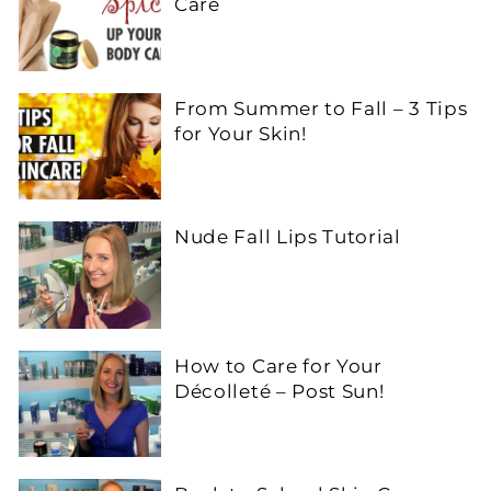
Care
From Summer to Fall – 3 Tips
for Your Skin!
Nude Fall Lips Tutorial
How to Care for Your
Décolleté – Post Sun!