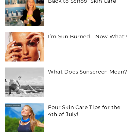
Back to School Skin Care
I’m Sun Burned… Now What?
What Does Sunscreen Mean?
Four Skin Care Tips for the
4th of July!