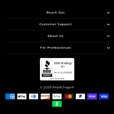
Reach Out
Customer Support
About Us
For Professionals
© 2026 Repêchage®