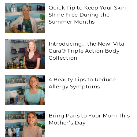
Quick Tip to Keep Your Skin
Shine Free During the
Summer Months
Introducing… the New! Vita
Cura® Triple Action Body
Collection
4 Beauty Tips to Reduce
Allergy Symptoms
Bring Paris to Your Mom This
Mother’s Day