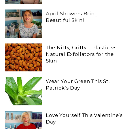
April Showers Bring…
Beautiful Skin!
The Nitty, Gritty – Plastic vs.
Natural Exfoliators for the
Skin
Wear Your Green This St.
Patrick’s Day
Love Yourself This Valentine’s
Day