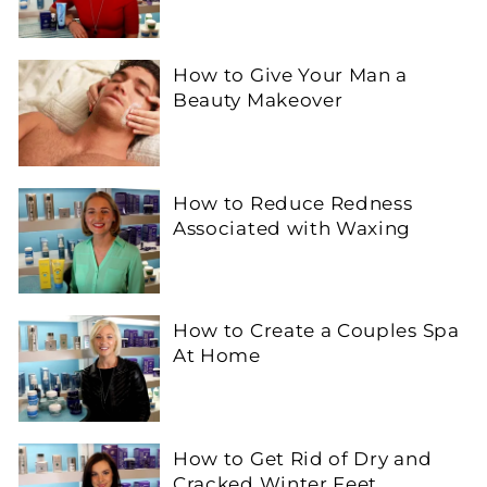
How to Give Your Man a
Beauty Makeover
How to Reduce Redness
Associated with Waxing
How to Create a Couples Spa
At Home
How to Get Rid of Dry and
Cracked Winter Feet