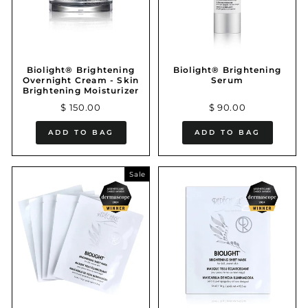
Biolight® Brightening
Biolight® Brightening
Overnight Cream - Skin
Serum
Brightening Moisturizer
$ 150.00
$ 90.00
ADD TO BAG
ADD TO BAG
Sale