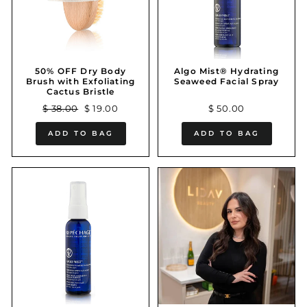
50% OFF Dry Body
Algo Mist® Hydrating
Brush with Exfoliating
Seaweed Facial Spray
Cactus Bristle
Regular
Sale
$ 38.00
$ 19.00
$ 50.00
price
price
ADD TO BAG
ADD TO BAG