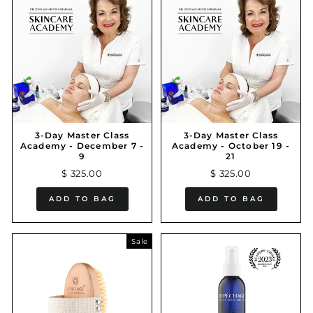
3-Day Master Class
3-Day Master Class
Academy - December 7 -
Academy - October 19 -
9
21
$ 325.00
$ 325.00
ADD TO BAG
ADD TO BAG
Sale