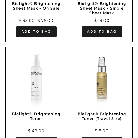
Biolight® Brightening
Biolight® Brightening
Sheet Mask - On Sale
Sheet Mask - Single
Sheet Mask
Regular
Sale
$ 95.00
$ 75.00
$ 19.00
price
price
ADD TO BAG
ADD TO BAG
Biolight® Brightening
Biolight® Brightening
Toner
Toner (Travel Size)
$ 49.00
$ 8.00