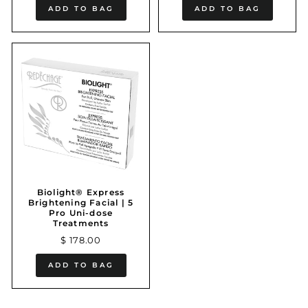
ADD TO BAG
ADD TO BAG
Biolight® Express
Brightening Facial | 5
Pro Uni-dose
Treatments
$ 178.00
ADD TO BAG