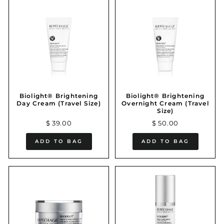
Biolight® Brightening
Biolight® Brightening
Day Cream (Travel Size)
Overnight Cream (Travel
Size)
$ 39.00
$ 50.00
ADD TO BAG
ADD TO BAG