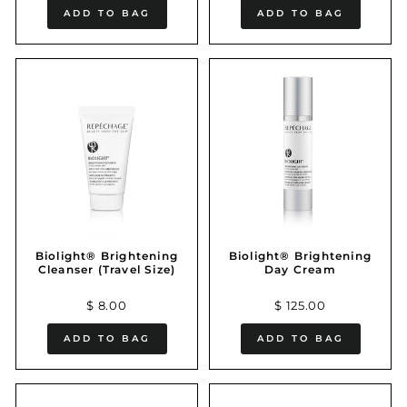
ADD TO BAG
ADD TO BAG
Biolight® Brightening
Biolight® Brightening
Cleanser (Travel Size)
Day Cream
$ 8.00
$ 125.00
ADD TO BAG
ADD TO BAG