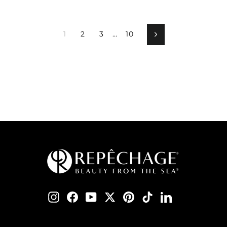
1
2
3
…
10
Next
Instagram
Facebook
YouTube
Twitter
Pinterest
TikTok
LinkedIn