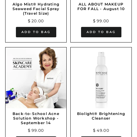
Algo Mist® Hydrating
ALL ABOUT MAKEUP
Seaweed Facial Spray
FOR FALL - August 10
(Travel Size)
$ 20.00
$ 99.00
ADD TO BAG
ADD TO BAG
Back-to-School Acne
Biolight® Brightening
Solution Workshop -
Cleanser
September 14
$ 99.00
$ 49.00