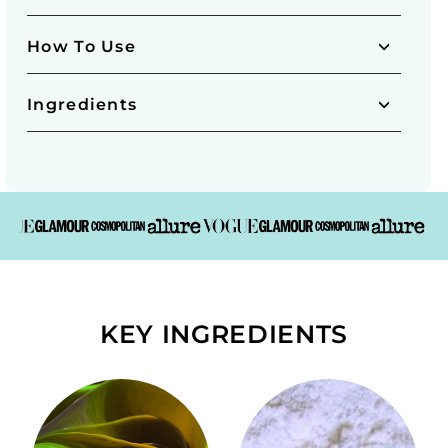
How To Use
Ingredients
KEY INGREDIENTS