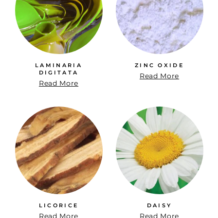
LAMINARIA
ZINC OXIDE
DIGITATA
Read More
Read More
LICORICE
DAISY
Read More
Read More