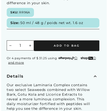
difference in your skin.
SKU:
RR96A
Size:
50 ml / 48 g / poids net wt. 1.6 oz
ADD TO BAG
−
+
Or 4 payments of $ 31.25 using
ⓘ
ⓘ
and more
Details
Our exclusive Laminaria Complex contains
two select Seaweeds combined with Willow
Bark, Gotu Kola and Licorice Extracts to
reveal a more luminous complexion. This
daily moisturizer fortified with peptides will
help you see the difference in your skin.