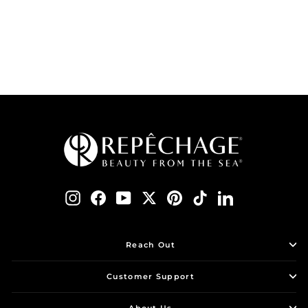
$ 125.00
ADD TO BAG
Instagram
Facebook
YouTube
Twitter
Pinterest
TikTok
LinkedIn
Reach Out
Customer Support
About Us