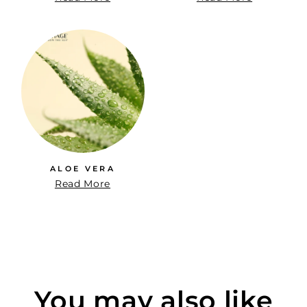
ALOE VERA
Read More
You may also like