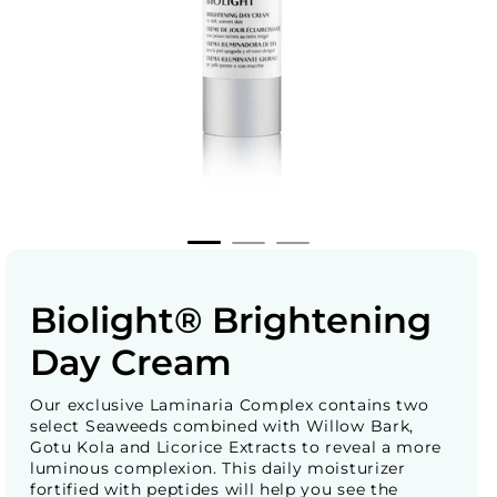
Biolight® Brightening
Day Cream
Our exclusive Laminaria Complex contains two
select Seaweeds combined with Willow Bark,
Gotu Kola and Licorice Extracts to reveal a more
luminous complexion. This daily moisturizer
fortified with peptides will help you see the