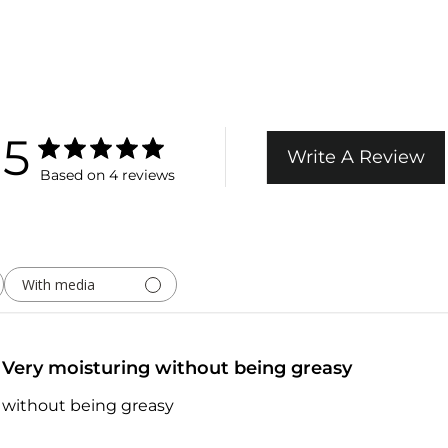
5
Write A Review
Based on 4 reviews
With media
Very moisturing without being greasy
 without being greasy