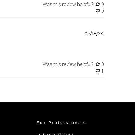
Was this review helpful?
0
0
Published
07/18/24
date
Was this review helpful?
0
1
For Professionals
LydiaSarfati.com