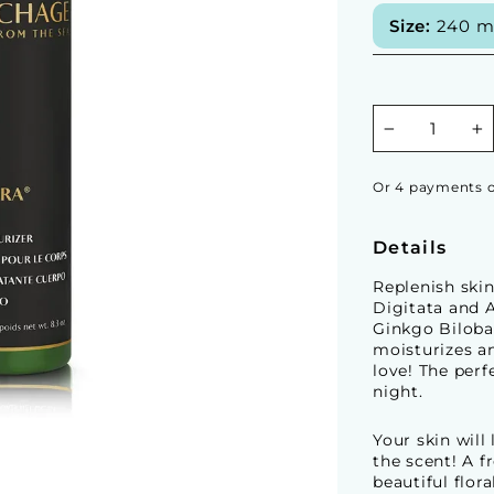
Size:
240 ml 
−
+
Or 4 payments o
Details
Replenish skin
Digitata and 
Ginkgo Biloba
moisturizes an
love! The perf
night.
Your skin will
the scent! A f
beautiful flor