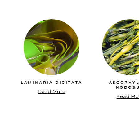
LAMINARIA DIGITATA
ASCOPHY
NODOS
Read More
Read Mo