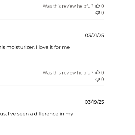
Was this review helpful?
0
0
Published
03/21/25
date
s moisturizer. I love it for me
Was this review helpful?
0
0
Published
03/19/25
date
us, I've seen a difference in my