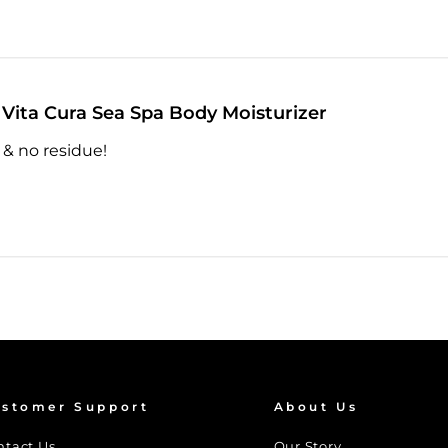
Vita Cura Sea Spa Body Moisturizer
 & no residue!
stomer Support
About Us
ntact Us
Our Story