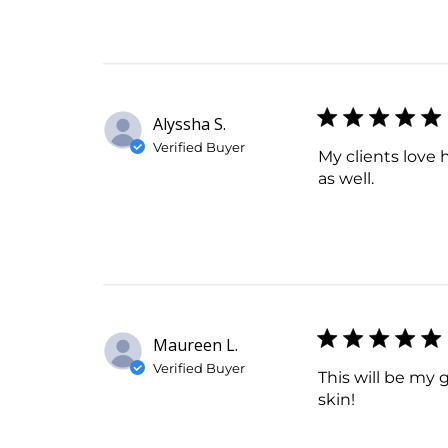
Alyssha S.
Verified Buyer
My clients love h
as well.
Maureen L.
Verified Buyer
This will be my 
skin!