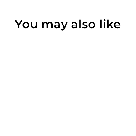
You may also like