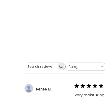
Rating
SEARCH
All ratings
REVIEWS
Renee M.
Very moisturing