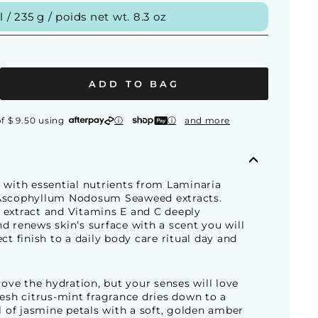
/ 235 g / poids net wt. 8.3 oz
ADD TO BAG
f $ 9.50 using
ⓘ
ⓘ
and more
 with essential nutrients from Laminaria
Ascophyllum Nodosum Seaweed extracts.
 extract and Vitamins E and C deeply
d renews skin’s surface with a scent you will
ect finish to a daily body care ritual day and
 love the hydration, but your senses will love
resh citrus-mint fragrance dries down to a
al of jasmine petals with a soft, golden amber