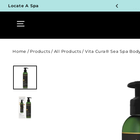
Skip
UN
Locate A Spa
to
content
Site navigation
TOP P
UN
TOP P
Home
/
Products
/
All Products
/
Vita Cura® Sea Spa Body
UN
TOP P
UN