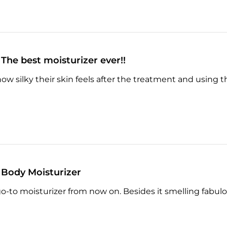
The best moisturizer ever!!
ow silky their skin feels after the treatment and using thi
Body Moisturizer
go-to moisturizer from now on. Besides it smelling fabulo