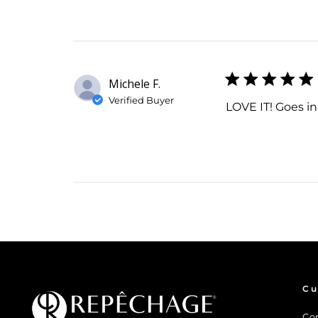
Michele F.
Verified Buyer
LOVE IT! Goes in
Cu
Co