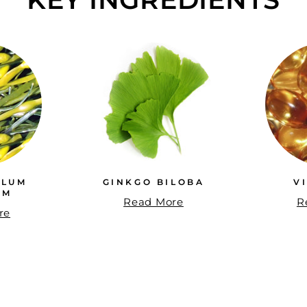
LLUM
GINKGO BILOBA
V
UM
Read More
R
re