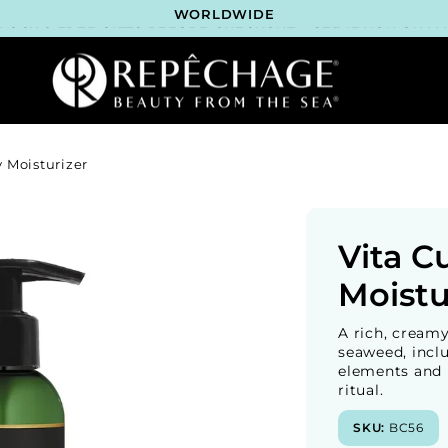
LOCK 2 FREE GIFTS BEFORE CHECKOUT – SEE IF YOU QUALI
3 COMPLIMENTARY SAMPLES WITH EVERY ORDER*
FREE SHIPPING ON ALL ORDERS $65+*
ROFESSIONAL SKINCARE BRAND RECOMMENDED BY ESTHET
WORLDWIDE
LOCK 2 FREE GIFTS BEFORE CHECKOUT – SEE IF YOU QUALI
3 COMPLIMENTARY SAMPLES WITH EVERY ORDER*
FREE SHIPPING ON ALL ORDERS $65+*
ROFESSIONAL SKINCARE BRAND RECOMMENDED BY ESTHET
 Moisturizer
WORLDWIDE
LOCK 2 FREE GIFTS BEFORE CHECKOUT – SEE IF YOU QUALI
3 COMPLIMENTARY SAMPLES WITH EVERY ORDER*
FREE SHIPPING ON ALL ORDERS $65+*
ROFESSIONAL SKINCARE BRAND RECOMMENDED BY ESTHET
Vita C
WORLDWIDE
LOCK 2 FREE GIFTS BEFORE CHECKOUT – SEE IF YOU QUALI
Moistu
A rich, cream
seaweed, inclu
elements and m
ritual.
SKU:
BC56