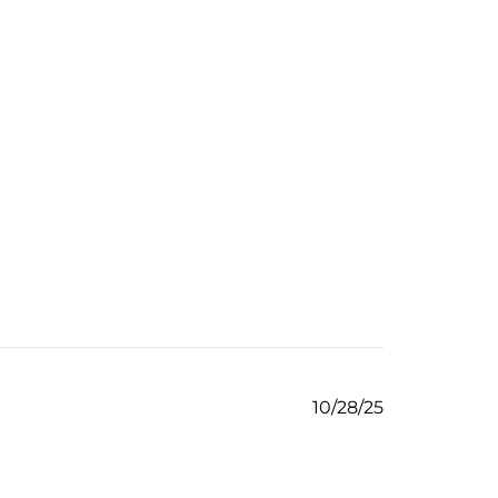
Published
10/28/25
date