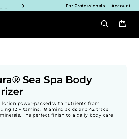
FY!
For Professionals
Account
Search
Bag
ICIANS
FY!
ICIANS
FY!
ICIANS
ura® Sea Spa Body
FY!
rizer
y lotion power-packed with nutrients from
ding 12 vitamins, 18 amino acids and 42 trace
inerals. The perfect finish to a daily body care