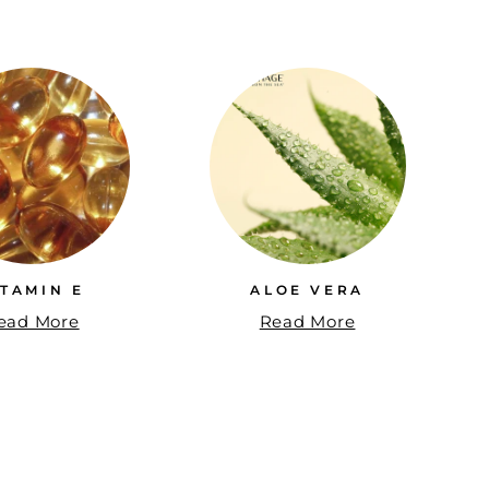
ITAMIN E
ALOE VERA
ead More
Read More