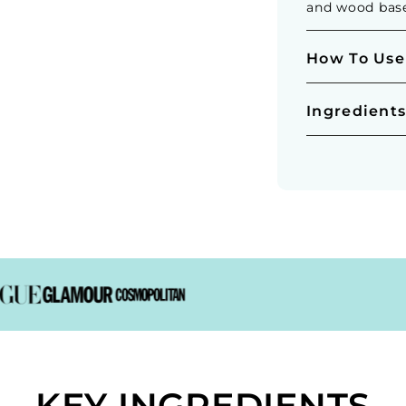
and wood bas
How To Use
Ingredient
KEY INGREDIENTS